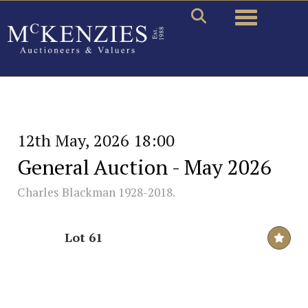
Toggle naviga
12th May, 2026 18:00
General Auction - May 2026
Charles Blackman 1928-2018.
Lot 61