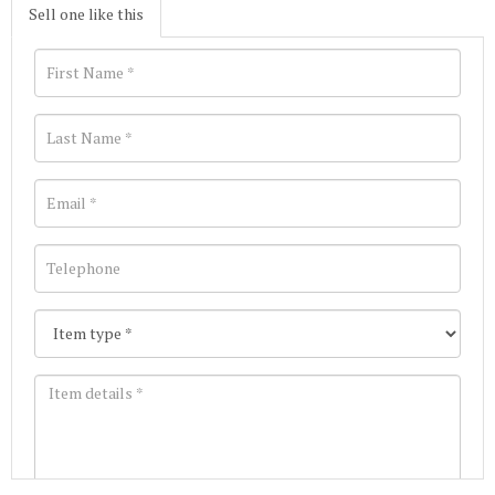
Sell one like this