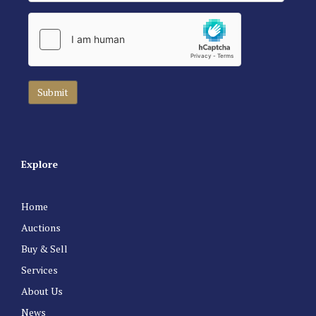
Explore
Home
Auctions
Buy & Sell
Services
About Us
News