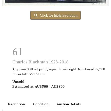
Click for high resolution
61
Charles Blackman 1928-2018.
'Orpheus.' Offset print, signed lower right. Numbered 47/600
lower left. 36 x 62 cm.
Unsold
Estimated at AU$500 - AU$800
Description
Condition
Auction Details