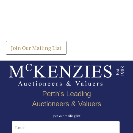
Images *
Join our Mailing List
Drag and drop .jpg images here to upload, or click
Get the latest list of items for auction direct to
here to select images.
your inbox.
Join Our Mailing List
Perth’s Leading
Auctioneers & Valuers
Join our mailing list