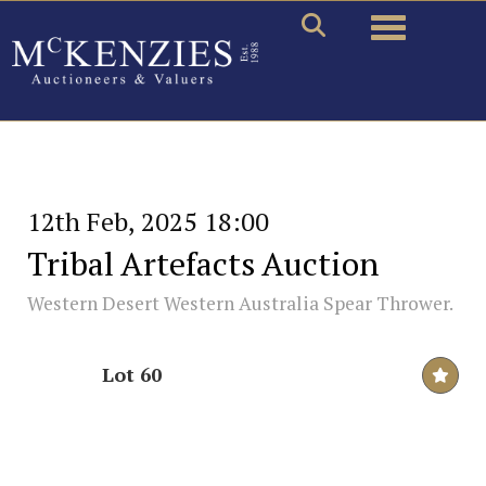
Toggle naviga
12th Feb, 2025 18:00
Tribal Artefacts Auction
Western Desert Western Australia Spear Thrower.
Lot 60