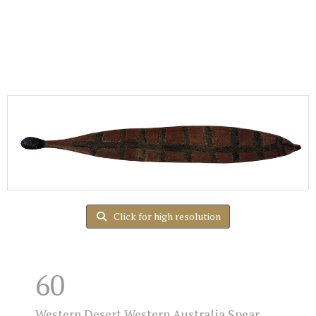
Click for high resolution
60
Western Desert Western Australia Spear