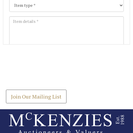
Images *
Join our Mailing List
Drag and drop .jpg images here to upload, or click
Get the latest list of items for auction direct to
here to select images.
your inbox.
Join Our Mailing List