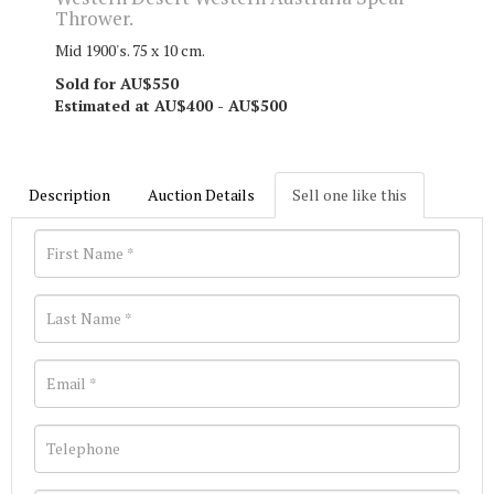
Thrower.
Mid 1900's. 75 x 10 cm.
Sold for AU$550
Estimated at AU$400 - AU$500
Description
Auction Details
Sell one like this