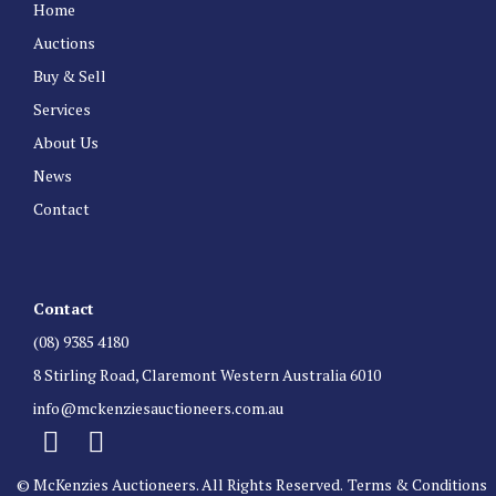
Home
Auctions
Buy & Sell
Services
About Us
News
Contact
Contact
(08) 9385 4180
8 Stirling Road, Claremont Western Australia 6010
info@mckenziesauctioneers.com.au
© McKenzies Auctioneers. All Rights Reserved.
Terms & Conditions