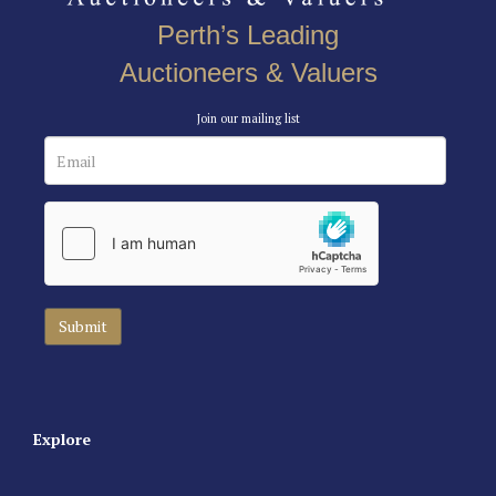
Perth’s Leading
Auctioneers & Valuers
Join our mailing list
Explore