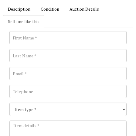
Description
Condition
Auction Details
Sell one like this