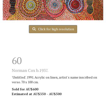
Click for high resolution
60
Norman Cox b.1937.
'Untitled'. 1991. Acrylic on linen, artist's name inscribed on
verso. 70 x 100 cm.
Sold for AU$600
Estimated at AU$350 - AU$500