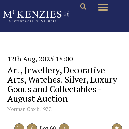
Toggle naviga
12th Aug, 2025 18:00
Art, Jewellery, Decorative
Arts, Watches, Silver, Luxury
Goods and Collectables -
August Auction
Norman Cox b.1937.
Lot 60