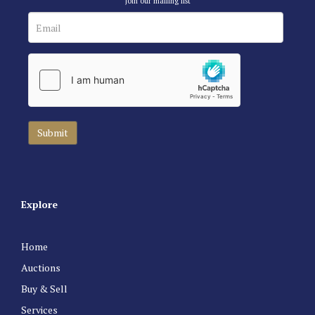
Join our mailing list
Explore
Home
Auctions
Buy & Sell
Services