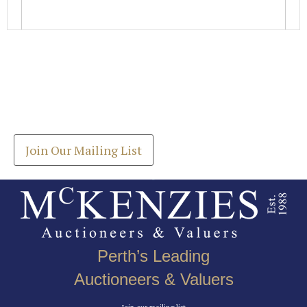
Images *
Join our Mailing List
Drag and drop .jpg images here to upload, or click
Get the latest list of items for auction direct to
here to select images.
your inbox.
Join Our Mailing List
Perth’s Leading
Auctioneers & Valuers