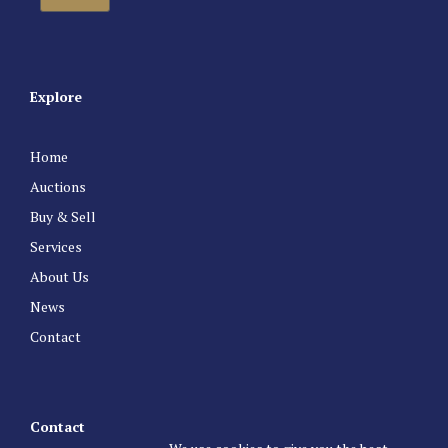
Explore
Home
Auctions
Buy & Sell
Services
About Us
News
Contact
Contact