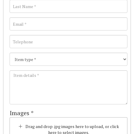
Images *
Drag and drop .jpg images here to upload, or click
here to select images.