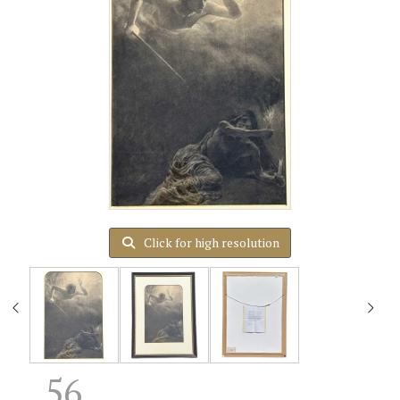
Click for high resolution
56