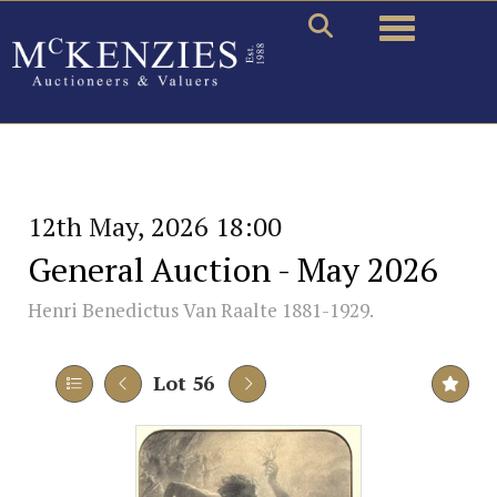
Toggle naviga
12th May, 2026 18:00
General Auction - May 2026
Henri Benedictus Van Raalte 1881-1929.
Lot 56