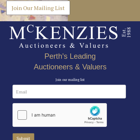
Join Our Mailing List
Perth’s Leading
Auctioneers & Valuers
Join our mailing list