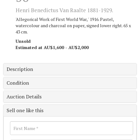
Henri Benedictus Van Raalte 1881-1929.
'Allegorical Work of First World War, ' 1916. Pastel,
watercolour and charcoal on paper, signed lower right. 65 x
43 cm.
Unsold
Estimated at AU$1,600 - AU$2,000
Description
Condition
Auction Details
Sell one like this