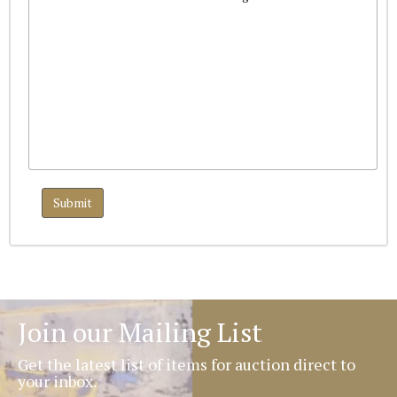
Join our Mailing List
Get the latest list of items for auction direct to
your inbox.