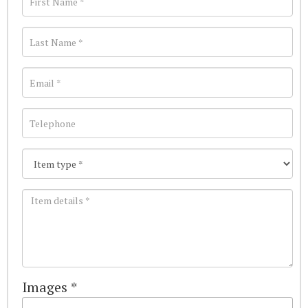
Images *