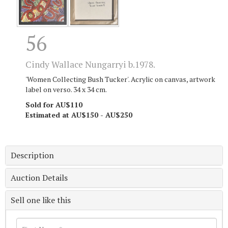
56
Cindy Wallace Nungarryi b.1978.
'Women Collecting Bush Tucker'. Acrylic on canvas, artwork
label on verso. 34 x 34 cm.
Sold for AU$110
Estimated at AU$150 - AU$250
Description
Auction Details
Sell one like this