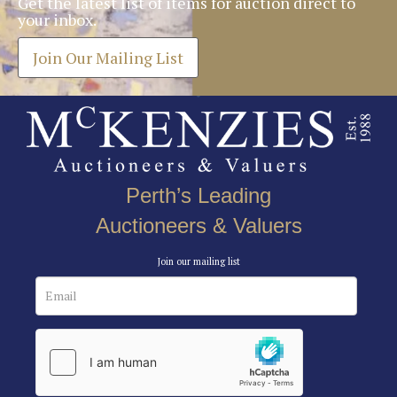
Get the latest list of items for auction direct to
your inbox.
Join Our Mailing List
Perth’s Leading
Auctioneers & Valuers
Join our mailing list