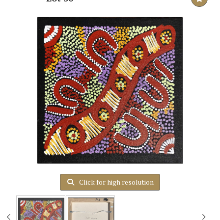
Click for high resolution