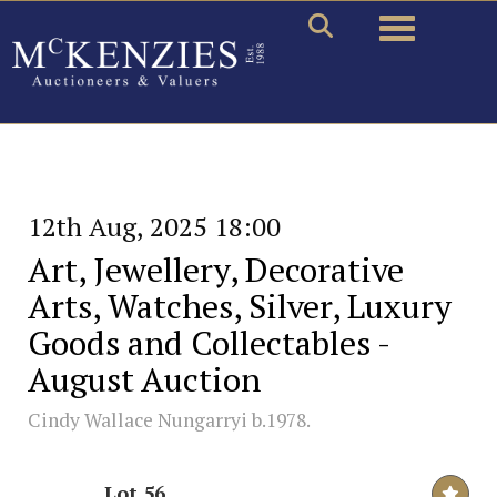
Toggle naviga
12th Aug, 2025 18:00
Art, Jewellery, Decorative
Arts, Watches, Silver, Luxury
Goods and Collectables -
August Auction
Cindy Wallace Nungarryi b.1978.
Lot 56