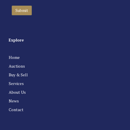
Explore
Home
Auctions
Buy & Sell
Services
About Us
News
Contact