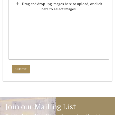
Drag and drop .jpg images here to upload, or click
here to select images.
Join our Mailing List