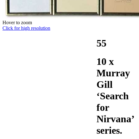
Hover to zoom
Click for high resolution
55
10 x
Murray
Gill
‘Search
for
Nirvana’
series.