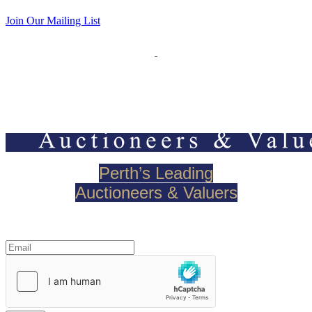
Join Our Mailing List
Perth’s Leading
Auctioneers & Valuers
Join our mailing list