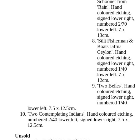
Schooner from
'Rain'. Hand
coloured etching,
signed lower right,
numbered 2/70
lower left. 7 x
13cm.
'Stilt Fisherman &
Boats Jaffna
Ceylon'. Hand
coloured etching,
signed lower right,
numbered 1/40
lower left. 7 x
12cm.
'Two Belles'. Hand
coloured etching,
signed lower right,
numbered 1/40
lower left. 7.5 x 12.5cm.
'Two Contemplating Indians'. Hand coloured etching,
numbered 2/40 lower left, signed lower right. 7.5 x
12.5cm.
Unsold