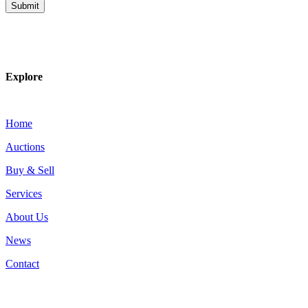
Explore
Home
Auctions
Buy & Sell
Services
About Us
News
Contact