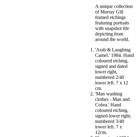
A unique collection
of Murray Gill
framed etchings
featuring portraits
with snapshot life
depicting from
around the world.
'Arab & Laughing
Camel.' 1984. Hand
coloured etching,
signed and dated
lower right,
numbered 2/40
lower left. 7 x 12
cm.
'Man washing
clothes - Man and
Cobra.' Hand
coloured etching,
signed lower right,
numbered 3/40
lower left. 7 x
12cm.