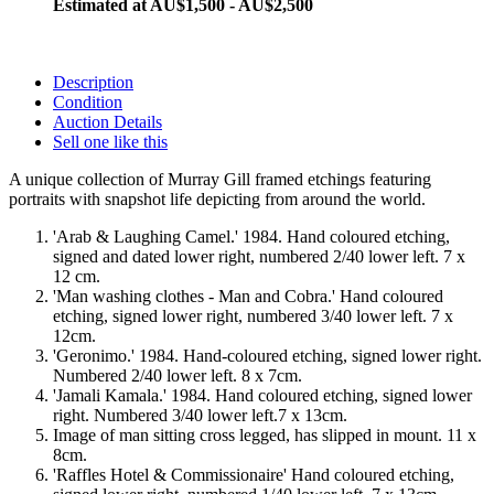
Estimated at AU$1,500 - AU$2,500
Description
Condition
Auction Details
Sell one like this
A unique collection of Murray Gill framed etchings featuring
portraits with snapshot life depicting from around the world.
'Arab & Laughing Camel.' 1984. Hand coloured etching,
signed and dated lower right, numbered 2/40 lower left. 7 x
12 cm.
'Man washing clothes - Man and Cobra.' Hand coloured
etching, signed lower right, numbered 3/40 lower left. 7 x
12cm.
'Geronimo.' 1984. Hand-coloured etching, signed lower right.
Numbered 2/40 lower left. 8 x 7cm.
'Jamali Kamala.' 1984. Hand coloured etching, signed lower
right. Numbered 3/40 lower left.7 x 13cm.
Image of man sitting cross legged, has slipped in mount. 11 x
8cm.
'Raffles Hotel & Commissionaire' Hand coloured etching,