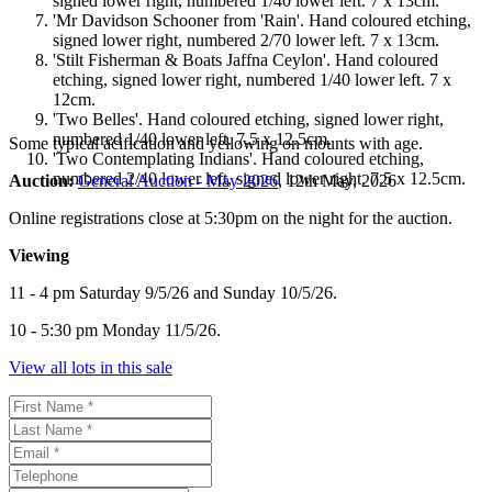
signed lower right, numbered 1/40 lower left. 7 x 13cm.
'Mr Davidson Schooner from 'Rain'. Hand coloured etching,
signed lower right, numbered 2/70 lower left. 7 x 13cm.
'Stilt Fisherman & Boats Jaffna Ceylon'. Hand coloured
etching, signed lower right, numbered 1/40 lower left. 7 x
12cm.
'Two Belles'. Hand coloured etching, signed lower right,
numbered 1/40 lower left. 7.5 x 12.5cm.
Some typical acification and yellowing on mounts with age.
'Two Contemplating Indians'. Hand coloured etching,
numbered 2/40 lower left, signed lower right. 7.5 x 12.5cm.
Auction:
General Auction - May 2026
, 12th May, 2026
Online registrations close at 5:30pm on the night for the auction.
Viewing
11 - 4 pm Saturday 9/5/26 and Sunday 10/5/26.
10 - 5:30 pm Monday 11/5/26.
View all lots in this sale