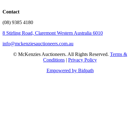
Contact
(08) 9385 4180
8 Stirling Road, Claremont Western Australia 6010
info@mckenziesauctioneers.com.au
© McKenzies Auctioneers. All Rights Reserved.
Terms &
Conditions
|
Privacy Policy
Empowered by Bidpath