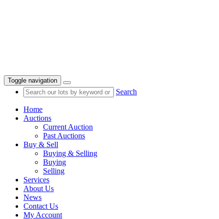
Toggle navigation
Search
Home
Auctions
Current Auction
Past Auctions
Buy & Sell
Buying & Selling
Buying
Selling
Services
About Us
News
Contact Us
My Account