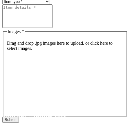
Images *
Drag and drop .jpg images here to upload, or click here to
select images.
Join our Mailing List
Get the latest list of items for auction direct to your inbox.