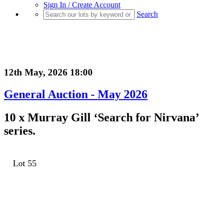
Sign In / Create Account
Search
12th May, 2026 18:00
General Auction - May 2026
10 x Murray Gill ‘Search for Nirvana’
series.
Lot 55