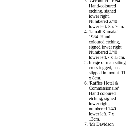
'Geronimo.' 1984.
Hand-coloured
etching, signed
lower right.
Numbered 2/40
lower left. 8 x 7cm.
'Jamali Kamala.'
1984. Hand
coloured etching,
signed lower right.
Numbered 3/40
lower left.7 x 13cm.
Image of man sitting
cross legged, has
slipped in mount. 11
x 8cm.
'Raffles Hotel &
Commissionaire'
Hand coloured
etching, signed
lower right,
numbered 1/40
lower left. 7 x
13cm.
'Mr Davidson