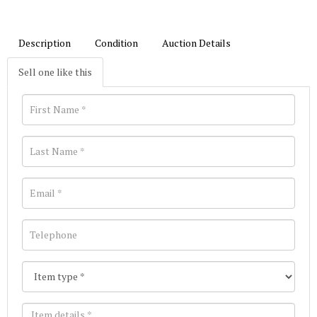
Description
Condition
Auction Details
Sell one like this