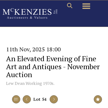
Toggle naviga
11th Nov, 2025 18:00
An Elevated Evening of Fine
Art and Antiques - November
Auction
Lew Dean Working 1970s.
Lot 54