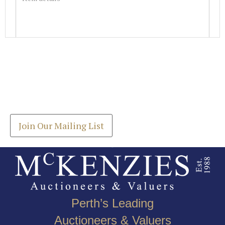
Images *
Join our Mailing List
Drag and drop .jpg images here to upload, or click
Get the latest list of items for auction direct to
here to select images.
your inbox.
Join Our Mailing List
Perth’s Leading
Auctioneers & Valuers