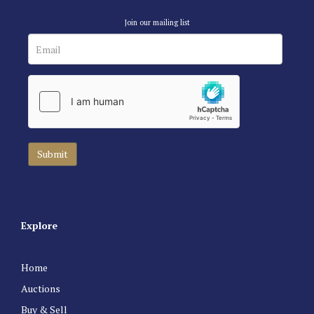
Join our mailing list
Explore
Home
Auctions
Buy & Sell