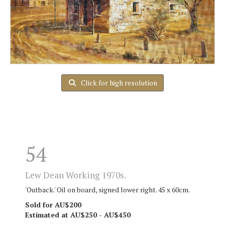
Click for high resolution
54
Lew Dean Working 1970s.
'Outback.' Oil on board, signed lower right. 45 x 60cm.
Sold for AU$200
Estimated at AU$250 - AU$450