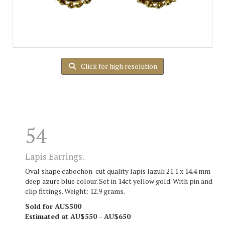
Click for high resolution
54
Lapis Earrings.
Oval shape cabochon-cut quality lapis lazuli 21.1 x 14.4 mm
deep azure blue colour. Set in 14ct yellow gold. With pin and
clip fittings. Weight: 12.9 grams.
Sold for AU$500
Estimated at AU$550 - AU$650