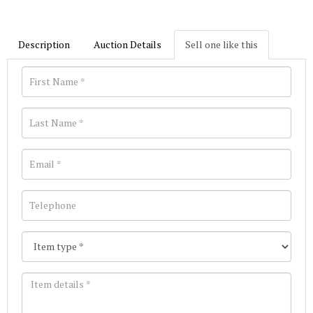
Description
Auction Details
Sell one like this