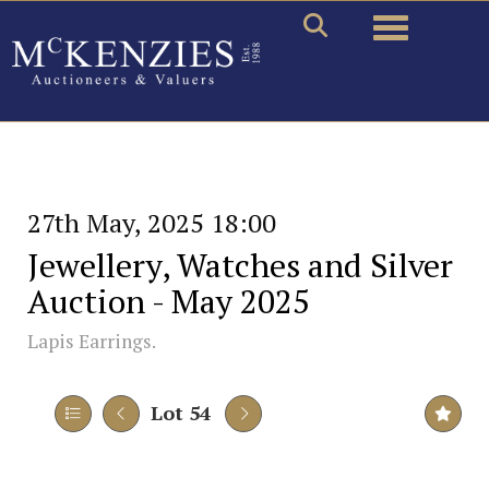
Toggle naviga
27th May, 2025 18:00
Jewellery, Watches and Silver
Auction - May 2025
Lapis Earrings.
Lot 54