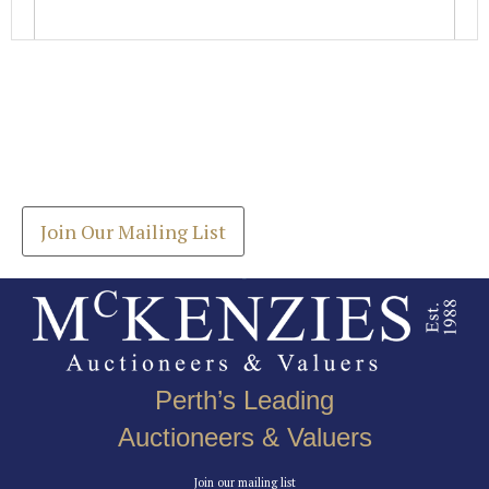
Images *
Join our Mailing List
Drag and drop .jpg images here to upload, or click
Get the latest list of items for auction direct to
here to select images.
your inbox.
Join Our Mailing List
Perth’s Leading
Auctioneers & Valuers
Join our mailing list