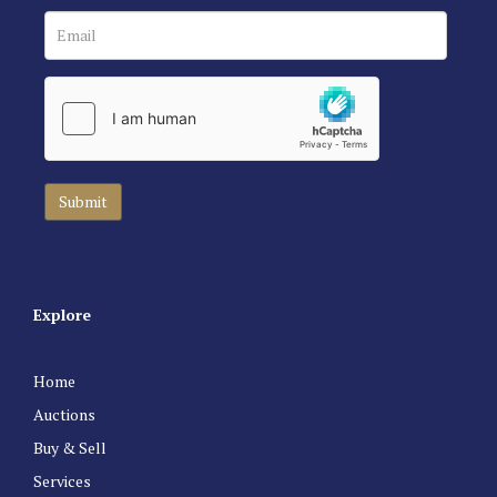
Explore
Home
Auctions
Buy & Sell
Services