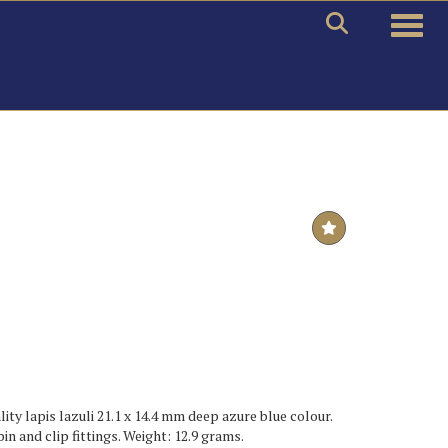
Toggle
ty lapis lazuli 21.1 x 14.4 mm deep azure blue colour.
pin and clip fittings. Weight: 12.9 grams.