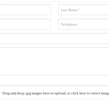
Drag and drop .jpg images here to upload, or click here to select imag