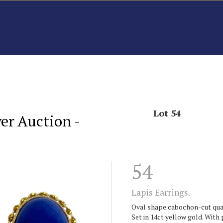
Lot 54
er Auction -
54
Lapis Earrings.
Oval shape cabochon-cut quali
Set in 14ct yellow gold. With 