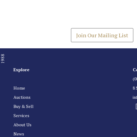
Join our Mailing
Get the latest list of items
Join Our Mailing List
Explore
C
(0
Home
8 
Auctions
i
Buy & Sell
Services
About Us
News