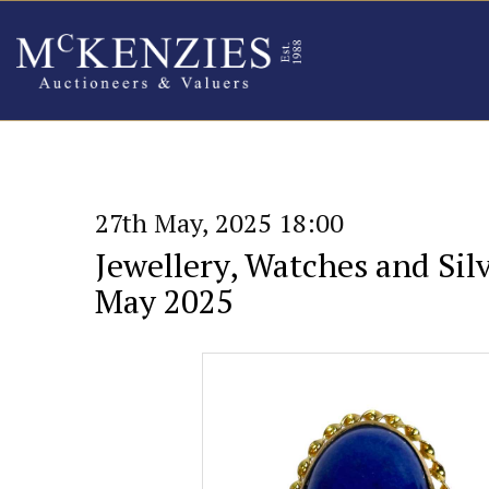
27th May, 2025 18:00
Jewellery, Watches and Silv
May 2025