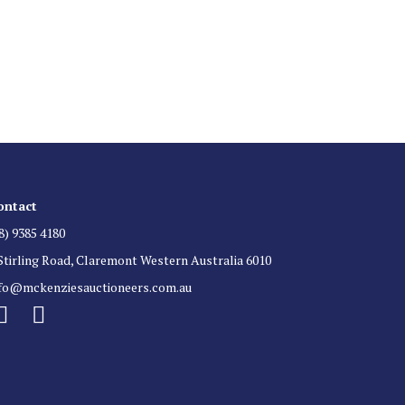
 List
 for auction direct to your inbox.
ontact
8) 9385 4180
Stirling Road, Claremont Western Australia 6010
nfo@mckenziesauctioneers.com.au