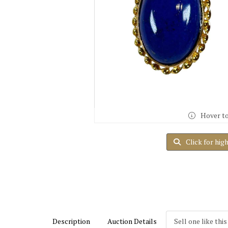
Hover t
Click for hig
Description
Auction Details
Sell one like this