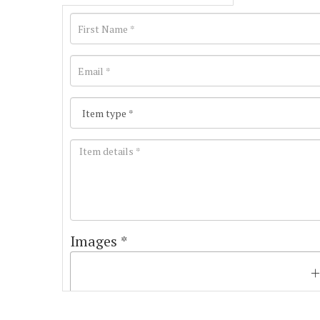
Images *