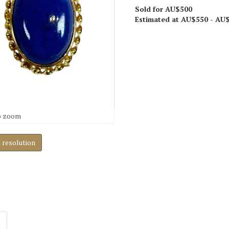
Sold for AU$500
Estimated at AU$550 - AU
o zoom
h resolution