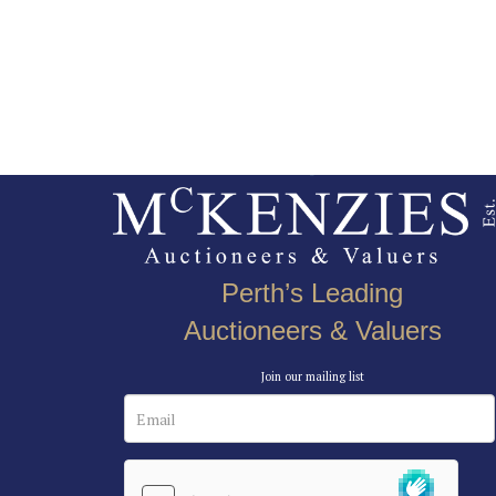
Perth’s Leading
Auctioneers & Valuers
Join our mailing list