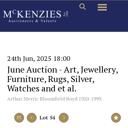
Toggle naviga
24th Jun, 2025 18:00
June Auction - Art, Jewellery,
Furniture, Rugs, Silver,
Watches and et al.
Arthur Merric Bloomfield Boyd 1920-1999.
Lot 54