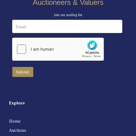
Auctioneers & Valuers
Join our mailing list
Explore
Home
Auctions