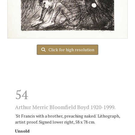
Click for high resolution
54
Arthur Merric Bloomfield Boyd 1920-1999.
'St Francis with a brother, preaching naked.' Lithograph,
artist proof. Signed lower right, 58 x 78 cm.
Unsold