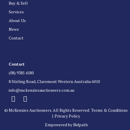
Buy & Sell
Services
About Us
News
Contact
Contact
(08) 9385 4180
8 Stirling Road, Claremont Western Australia 6010
info@mckenziesauctioneers.com.au
© McKenzies Auctioneers. All Rights Reserved.
Terms & Conditions
|
Privacy Policy
Empowered by Bidpath