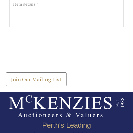
Images *
Join our Mailing List
Drag and drop .jpg images here to upload, or click
Get the latest list of items for auction direct to
here to select images.
your inbox.
Join Our Mailing List
Perth’s Leading