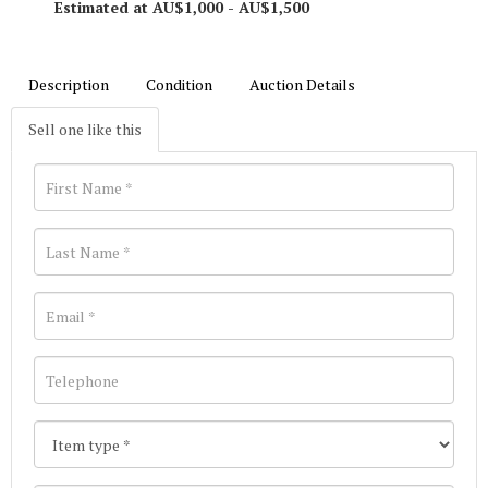
Estimated at AU$1,000 - AU$1,500
Description
Condition
Auction Details
Sell one like this