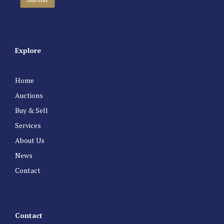
Explore
Home
Auctions
Buy & Sell
Services
About Us
News
Contact
Contact