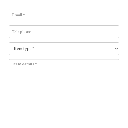
Images *
Join our Mailing List
Drag and drop .jpg images here to upload, or click
Get the latest list of items for auction direct to
here to select images.
your inbox.