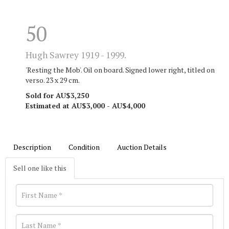
50
Hugh Sawrey 1919 - 1999.
'Resting the Mob'. Oil on board. Signed lower right, titled on
verso. 23 x 29 cm.
Sold for AU$3,250
Estimated at AU$3,000 - AU$4,000
Description
Condition
Auction Details
Sell one like this