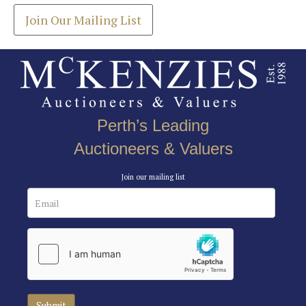
Join Our Mailing List
Perth’s Leading
Auctioneers & Valuers
Join our mailing list