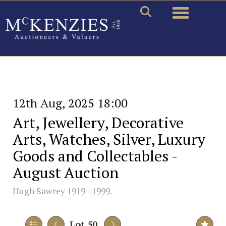
Toggle naviga
12th Aug, 2025 18:00
Art, Jewellery, Decorative
Arts, Watches, Silver, Luxury
Goods and Collectables -
August Auction
Hugh Sawrey 1919 - 1999.
Lot 50