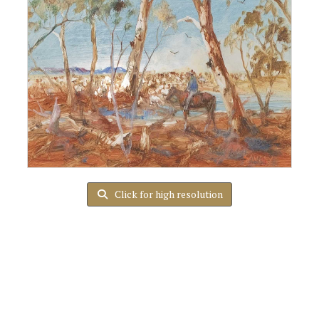
Click for high resolution