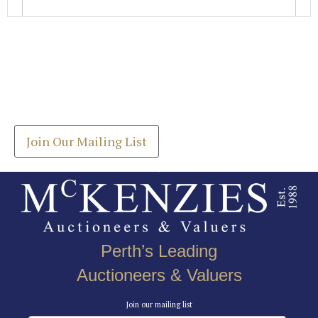
Images *
Join our Mailing List
Drag and drop .jpg images here to upload, or click
Get the latest list of items for auction direct to
here to select images.
your inbox.
Join Our Mailing List
Perth’s Leading
Auctioneers & Valuers
Join our mailing list