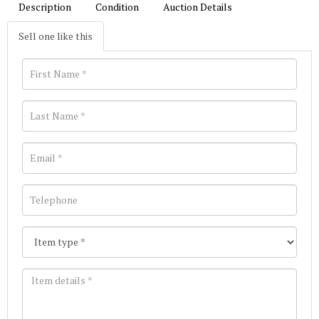
Description
Condition
Auction Details
Sell one like this