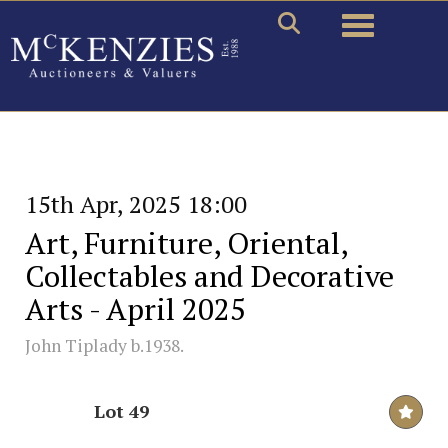
Toggle naviga
15th Apr, 2025 18:00
Art, Furniture, Oriental,
Collectables and Decorative
Arts - April 2025
John Tiplady b.1938.
Lot 49