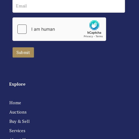
Explore
Home
Auctions
Buy & Sell
Services