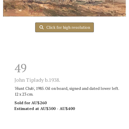
Click for high resolution
49
John Tiplady b.1938.
'Hunt Club', 1985. Oil on board, signed and dated lower left.
12 x 23 cm.
Sold for AU$260
Estimated at AU$300 - AU$400