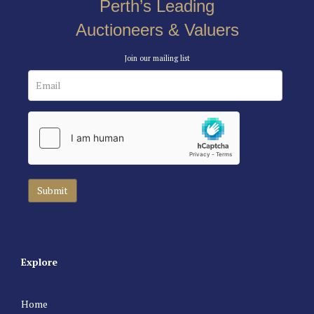
Perth’s Leading
Auctioneers & Valuers
Join our mailing list
Explore
Home