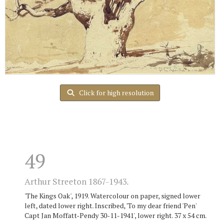
Click for high resolution
49
Arthur Streeton 1867-1943.
'The Kings Oak', 1919. Watercolour on paper, signed lower
left, dated lower right. Inscribed, 'To my dear friend 'Pen'
Capt Jan Moffatt-Pendy 30-11-1941', lower right. 37 x 54 cm.