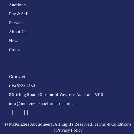
Auctions
Buy & Sell
Services
About Us
News
Contact
Contact
(08) 9385 4180
8 Stirling Road, Claremont Western Australia 6010
info@mckenziesauctioneers.com.au
© McKenzies Auctioneers. All Rights Reserved.
Terms & Conditions
|
Privacy Policy