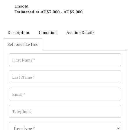
Unsold
Estimated at AU$3,000 - AU$5,000
Description
Condition
Auction Details
Sell one like this