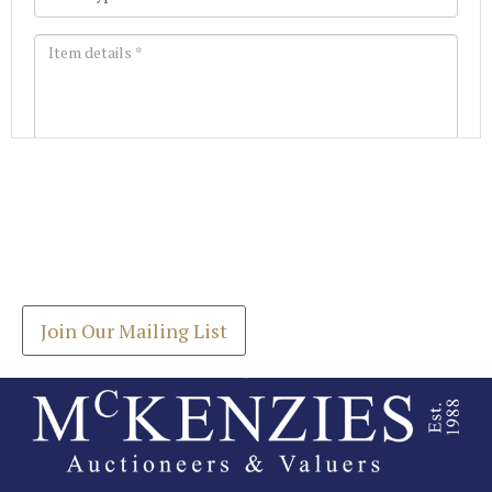
Images *
Join our Mailing List
Drag and drop .jpg images here to upload, or click
Get the latest list of items for auction direct to
here to select images.
your inbox.
Join Our Mailing List