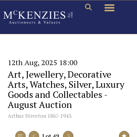
Toggle naviga
12th Aug, 2025 18:00
Art, Jewellery, Decorative
Arts, Watches, Silver, Luxury
Goods and Collectables -
August Auction
Arthur Streeton 1867-1943.
Lot 49