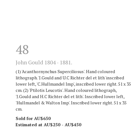
48
John Gould 1804 - 1881.
(1) 'Acanthornynchus Superciliosus'. Hand coloured
lithograph. 'J.Gould and U.C Richter del et lith' inscribed
lower left, 'C.Hullmandel Imp', inscribed lower right. 51 x 35
cm. (2) 'Ptilotis Leucotis'. Hand coloured lithograph,
'J.Gould and H.C Richter del et lith'. Inscribed lower left,
'Hullmandel & Walton Imp'. Inscribed lower right. 51 x 35
cm.
Sold for AU$650
Estimated at AU$250 - AU$450