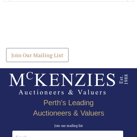
Images *
Join our Mailing List
Drag and drop .jpg images here to upload, or click
Get the latest list of items for auction direct to
here to select images.
your inbox.
Join Our Mailing List
Perth’s Leading
Auctioneers & Valuers
Join our mailing list