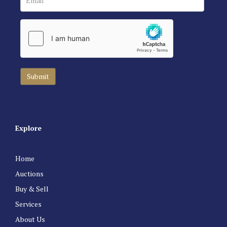
Explore
Home
Auctions
Buy & Sell
Services
About Us