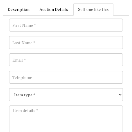
Description
Auction Details
Sell one like this