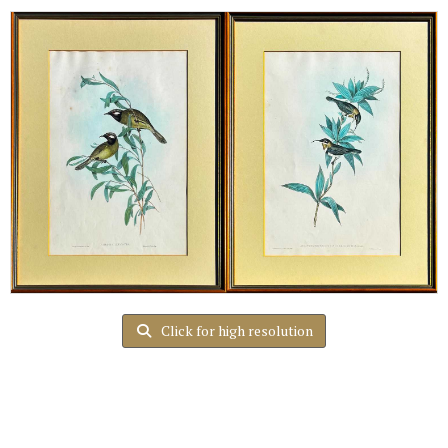
Click for high resolution