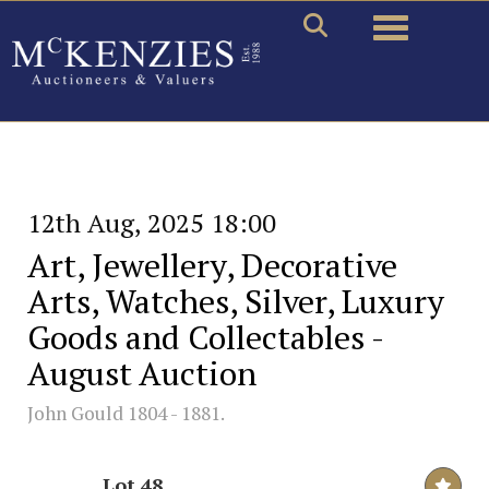
Toggle naviga
12th Aug, 2025 18:00
Art, Jewellery, Decorative
Arts, Watches, Silver, Luxury
Goods and Collectables -
August Auction
John Gould 1804 - 1881.
Lot 48