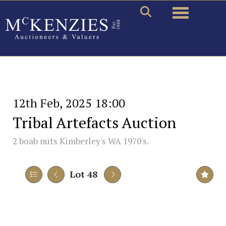
Toggle naviga
12th Feb, 2025 18:00
Tribal Artefacts Auction
2 boab nuts Kimberley's WA 1970's.
Lot 48