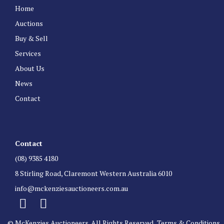
Home
Auctions
Buy & Sell
Services
About Us
News
Contact
Contact
(08) 9385 4180
8 Stirling Road, Claremont Western Australia 6010
info@mckenziesauctioneers.com.au
© McKenzies Auctioneers. All Rights Reserved.
Terms & Conditions