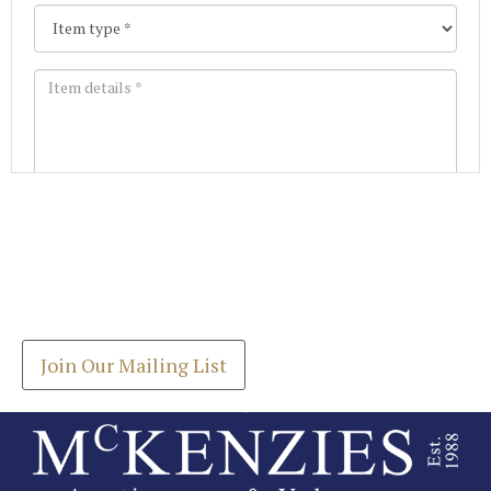
Images *
Join our Mailing List
Drag and drop .jpg images here to upload, or click
Get the latest list of items for auction direct to
here to select images.
your inbox.
Join Our Mailing List