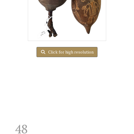
Click for high resolution
48