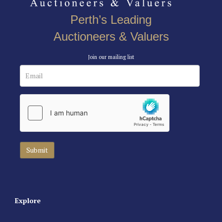
Perth’s Leading
Auctioneers & Valuers
Join our mailing list
Explore