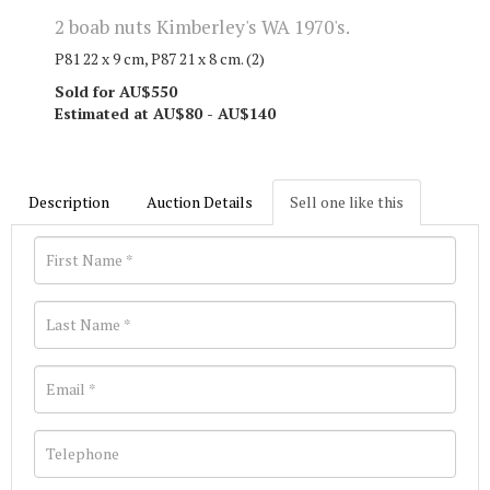
2 boab nuts Kimberley's WA 1970's.
P81 22 x 9 cm, P87 21 x 8 cm. (2)
Sold for AU$550
Estimated at AU$80 - AU$140
Description
Auction Details
Sell one like this