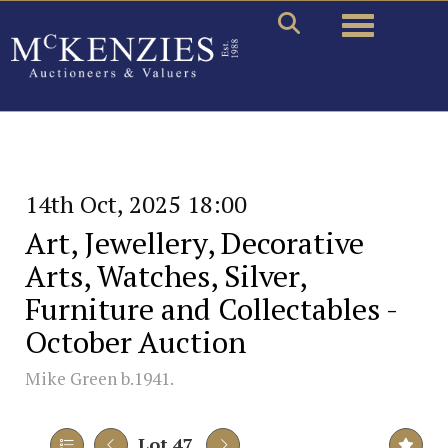
Toggle naviga
14th Oct, 2025 18:00
Art, Jewellery, Decorative
Arts, Watches, Silver,
Furniture and Collectables -
October Auction
Mike Green b.1941.
Lot 47