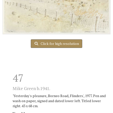
Click for high resolution
47
Mike Green b.1941.
'Yesterday's pleasure, Borneo Road, Flinders', 1977. Pen and
wash on paper, signed and dated lower left. Titled lower
right. 43 x 68 cm.