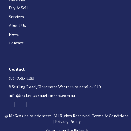
Buy & Sell
Services
About Us
News
Contact
Contact
(08) 9385 4180
8 Stirling Road, Claremont Western Australia 6010
info@mckenziesauctioneers.com.au
© McKenzies Auctioneers. All Rights Reserved.
Terms & Conditions
|
Privacy Policy
Empowered by Bidpath