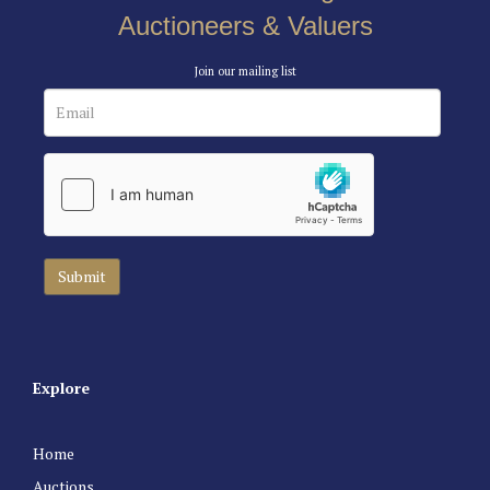
Auctioneers & Valuers
Join our mailing list
Explore
Home
Auctions