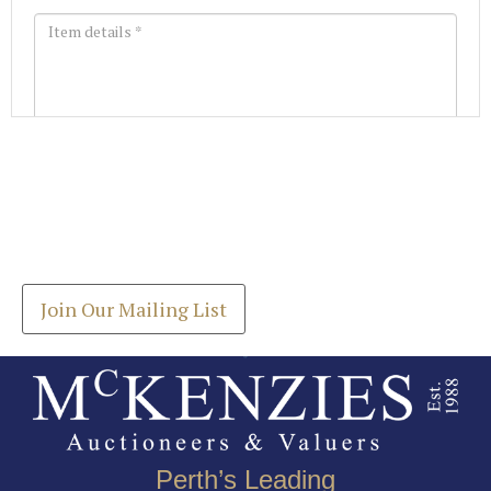
Images *
Join our Mailing List
Drag and drop .jpg images here to upload, or click
Get the latest list of items for auction direct to
here to select images.
your inbox.
Join Our Mailing List
Perth’s Leading