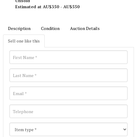
Unsold
Estimated at AU$350 - AU$550
Description
Condition
Auction Details
Sell one like this