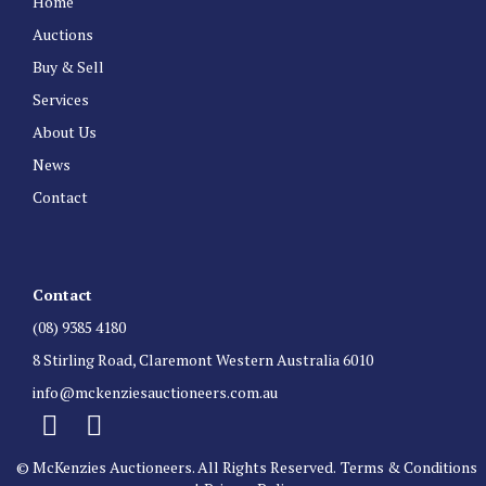
Home
Auctions
Buy & Sell
Services
About Us
News
Contact
Contact
(08) 9385 4180
8 Stirling Road, Claremont Western Australia 6010
info@mckenziesauctioneers.com.au
© McKenzies Auctioneers. All Rights Reserved.
Terms & Conditions