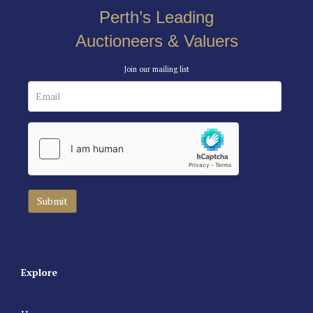
Perth’s Leading
Auctioneers & Valuers
Join our mailing list
Explore