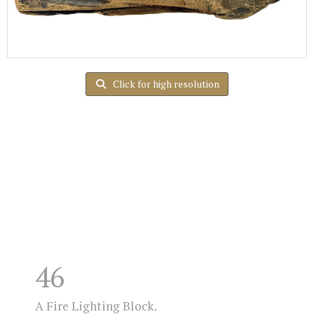
Click for high resolution
46
A Fire Lighting Block.