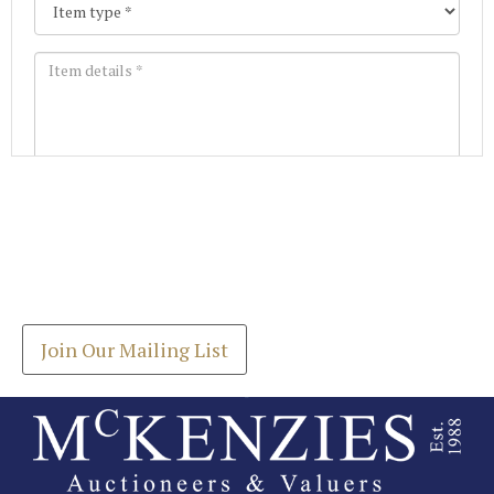
Images *
Join our Mailing List
Drag and drop .jpg images here to upload, or click
Get the latest list of items for auction direct to
here to select images.
your inbox.
Join Our Mailing List