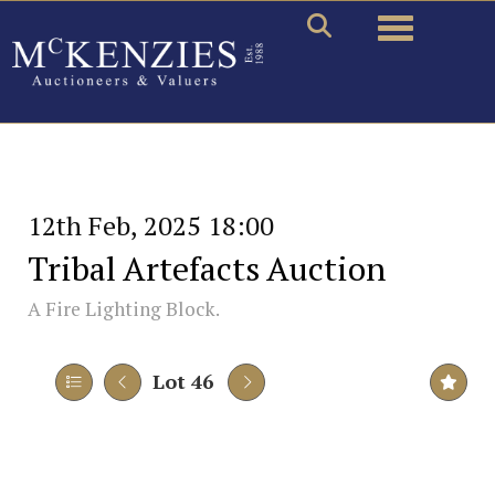
Toggle naviga
12th Feb, 2025 18:00
Tribal Artefacts Auction
A Fire Lighting Block.
Lot 46