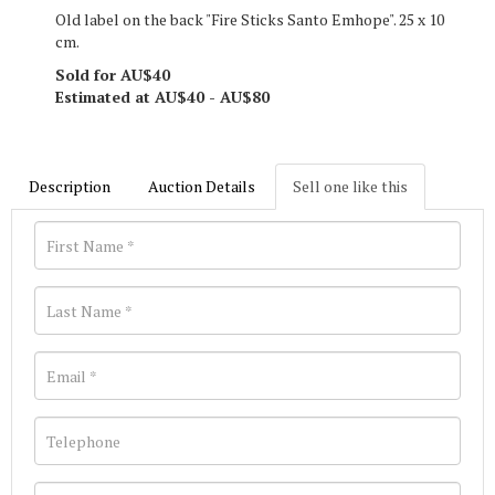
Old label on the back "Fire Sticks Santo Emhope". 25 x 10
cm.
Sold for AU$40
Estimated at AU$40 - AU$80
Description
Auction Details
Sell one like this