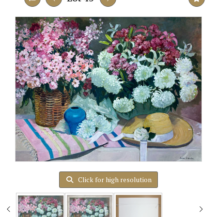
Click for high resolution