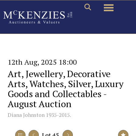
Toggle naviga
12th Aug, 2025 18:00
Art, Jewellery, Decorative
Arts, Watches, Silver, Luxury
Goods and Collectables -
August Auction
Diana Johnston 1935-2015.
Lot 45