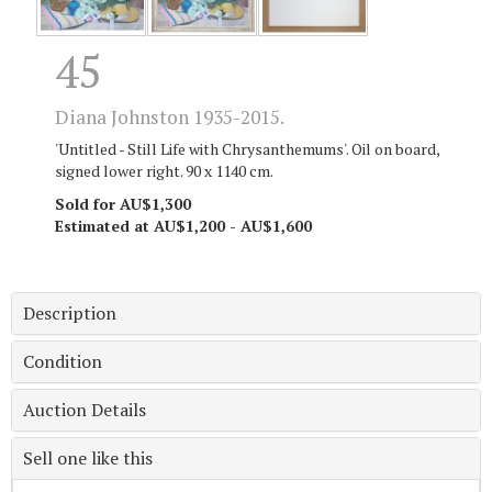
45
Diana Johnston 1935-2015.
'Untitled - Still Life with Chrysanthemums'. Oil on board,
signed lower right. 90 x 1140 cm.
Sold for AU$1,300
Estimated at AU$1,200 - AU$1,600
Description
Condition
Auction Details
Sell one like this