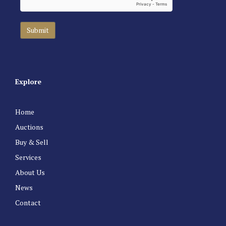
Explore
Home
Auctions
Buy & Sell
Services
About Us
News
Contact