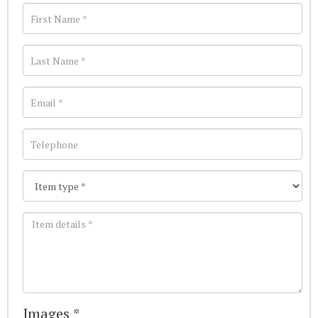
Images *