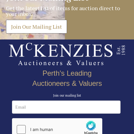
Get the latest list of items for auction direct to
your inbox.
Join Our Mailing List
Perth’s Leading
Auctioneers & Valuers
Join our mailing list