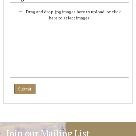
Drag and drop .jpg images here to upload, or click
here to select images.
Join our Mailing List