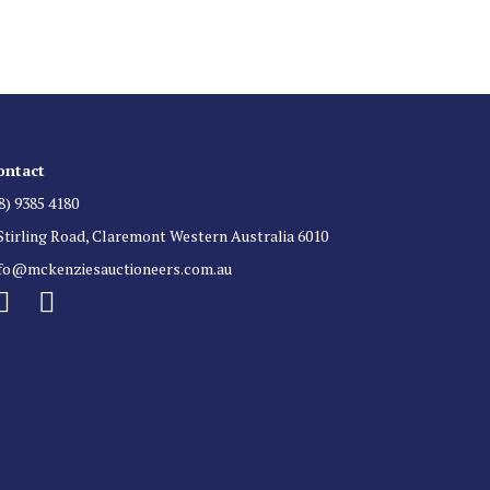
ontact
8) 9385 4180
Stirling Road, Claremont Western Australia 6010
nfo@mckenziesauctioneers.com.au