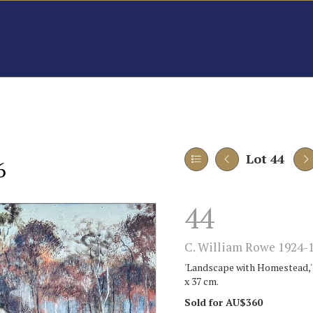
Lot 44
6
44
C. William Rowe 1924-1
'Landscape with Homestead,' 1
x 37 cm.
Sold for AU$360