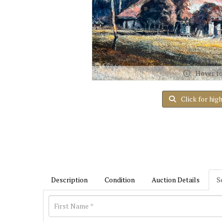
Hover t
Click for hig
Description
Condition
Auction Details
S