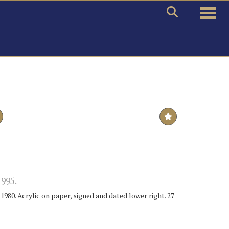
Toggle
995.
980. Acrylic on paper, signed and dated lower right. 27