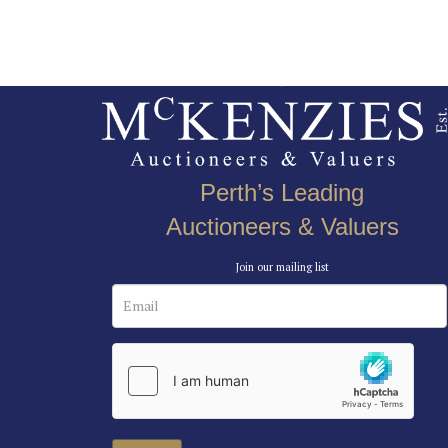
Perth’s Leading
Auctioneers & Valuers
Join our mailing list