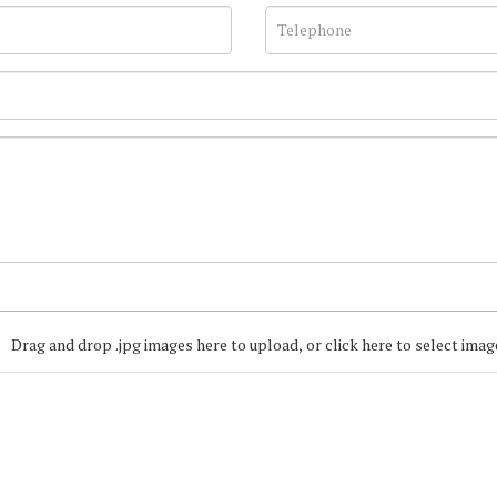
Drag and drop .jpg images here to upload, or click here to select imag
Join our Mailing
Get the latest list of items