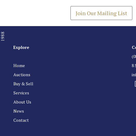
Join Our Mailing List
Explore
C
(0
Home
8 
Auctions
i
Buy & Sell
Services
About Us
News
Contact