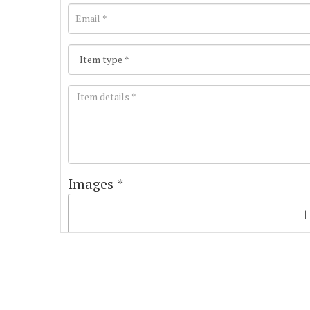
Images *