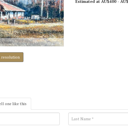
Estimated at AU$400 - AU
o zoom
h resolution
ell one like this