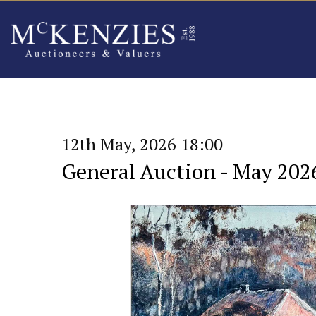
12th May, 2026 18:00
General Auction - May 202