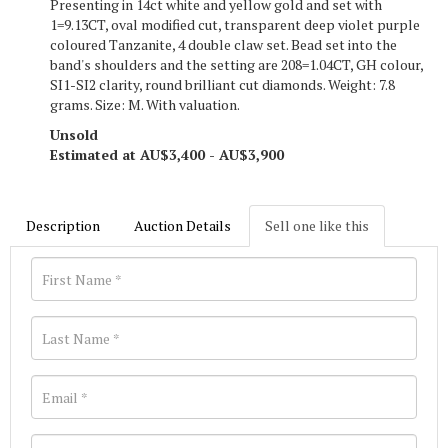
Presenting in 14ct white and yellow gold and set with
1=9.13CT, oval modified cut, transparent deep violet purple
coloured Tanzanite, 4 double claw set. Bead set into the
band's shoulders and the setting are 208=1.04CT, GH colour,
SI1-SI2 clarity, round brilliant cut diamonds. Weight: 7.8
grams. Size: M. With valuation.
Unsold
Estimated at AU$3,400 - AU$3,900
Description
Auction Details
Sell one like this