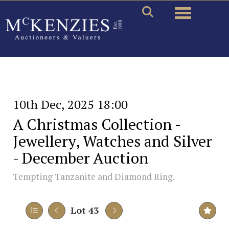
Toggle naviga
10th Dec, 2025 18:00
A Christmas Collection -
Jewellery, Watches and Silver
- December Auction
Tempting Tanzanite and Diamond Ring.
Lot 43