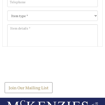
Images *
Join our Mailing List
Drag and drop .jpg images here to upload, or click
Get the latest list of items for auction direct to
here to select images.
your inbox.
Join Our Mailing List