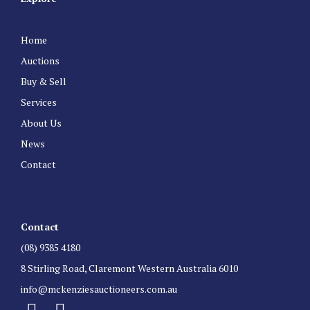
Home
Auctions
Buy & Sell
Services
About Us
News
Contact
Contact
(08) 9385 4180
8 Stirling Road, Claremont Western Australia 6010
info@mckenziesauctioneers.com.au