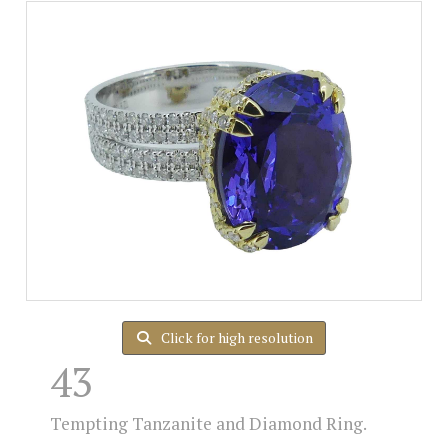
Click for high resolution
43
Tempting Tanzanite and Diamond Ring.