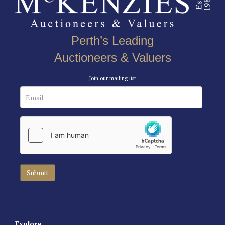
Perth’s Leading
Auctioneers & Valuers
Join our mailing list
Explore