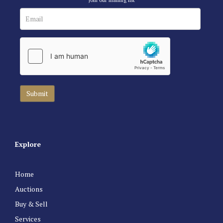
Explore
Home
Auctions
Buy & Sell
Services