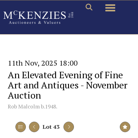
Toggle naviga
11th Nov, 2025 18:00
An Elevated Evening of Fine
Art and Antiques - November
Auction
Rob Malcolm b.1948.
Lot 43