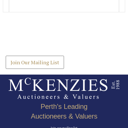
Images *
Join our Mailing List
Drag and drop .jpg images here to upload, or click
Get the latest list of items for auction direct to
here to select images.
your inbox.
Join Our Mailing List
Perth’s Leading
Auctioneers & Valuers
Join our mailing list