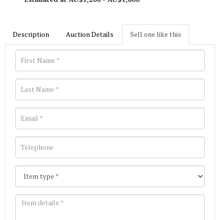
Description
Auction Details
Sell one like this