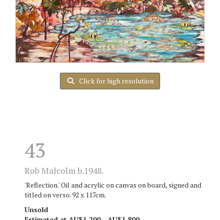
Click for high resolution
43
Rob Malcolm b.1948.
'Reflection.' Oil and acrylic on canvas on board, signed and
titled on verso. 92 x 117cm.
Unsold
Estimated at AU$1,200 - AU$1,800