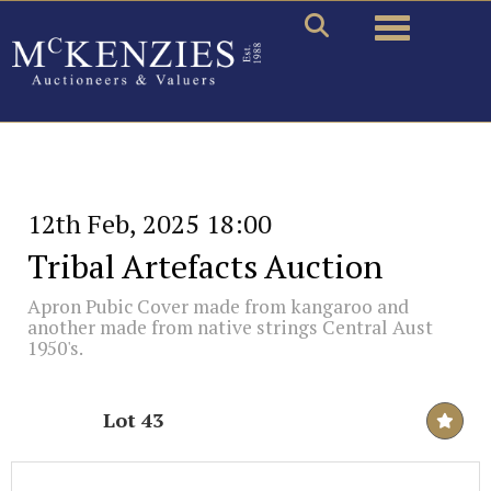
Toggle naviga
12th Feb, 2025 18:00
Tribal Artefacts Auction
Apron Pubic Cover made from kangaroo and
another made from native strings Central Aust
1950's.
Lot 43