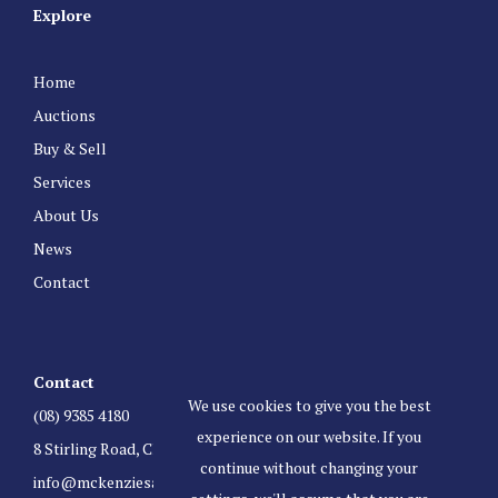
Explore
Home
Auctions
Buy & Sell
Services
About Us
News
Contact
Contact
We use cookies to give you the best
(08) 9385 4180
experience on our website. If you
8 Stirling Road, Claremont Western Australia 6010
continue without changing your
info@mckenziesauctioneers.com.au