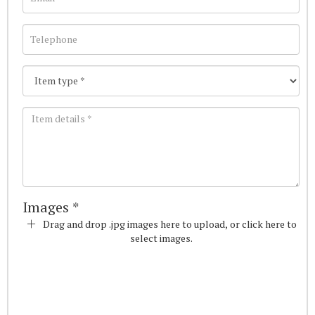
Images *
Drag and drop .jpg images here to upload, or click here to
select images.