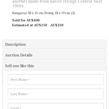
another made from native strings Central Aust
1950's.
Kangaroo 30 x 15 cm. String 18 x 19 cm. (2)
Sold for AU$400
Estimated at AU$150 - AU$250
Description
Auction Details
Sell one like this