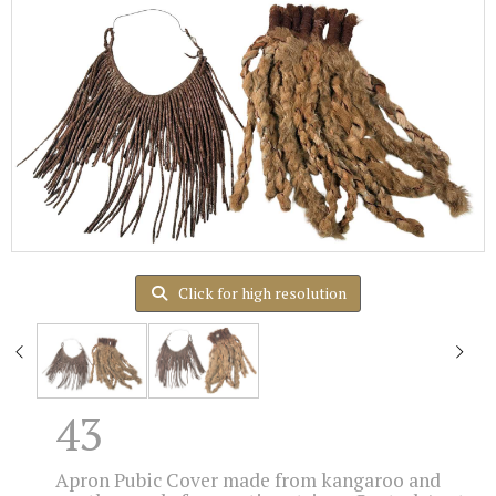
Click for high resolution
43
Apron Pubic Cover made from kangaroo and