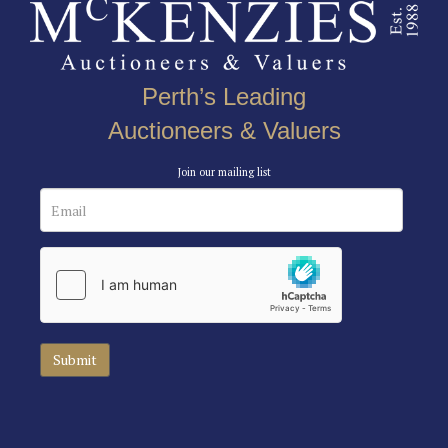
Perth’s Leading
Auctioneers & Valuers
Join our mailing list