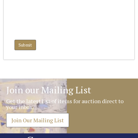
Join our Mailing List
Get the latest list of items for auction direct to
your inbox.
Join Our Mailing List