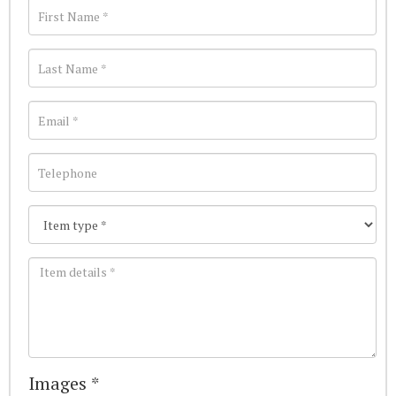
Images *