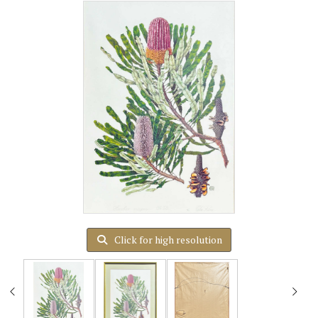
Click for high resolution