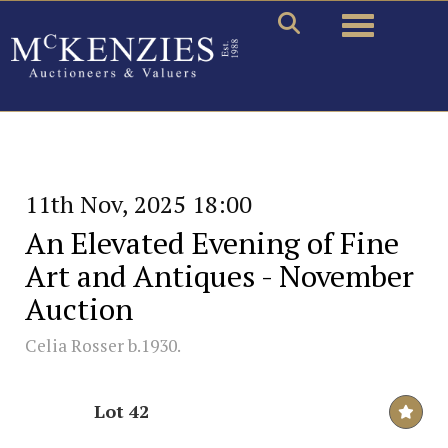
Toggle naviga
11th Nov, 2025 18:00
An Elevated Evening of Fine
Art and Antiques - November
Auction
Celia Rosser b.1930.
Lot 42