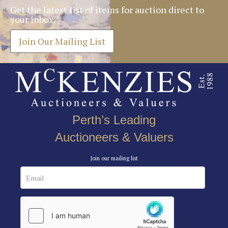
Get the latest list of items for auction direct to
your inbox.
Join Our Mailing List
Perth’s Leading
Auctioneers & Valuers
Join our mailing list