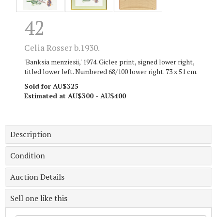
42
Celia Rosser b.1930.
'Banksia menziesii,' 1974. Giclee print, signed lower right,
titled lower left. Numbered 68/100 lower right. 73 x 51 cm.
Sold for AU$325
Estimated at AU$300 - AU$400
Description
Condition
Auction Details
Sell one like this