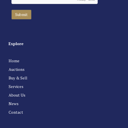
Explore
Home
Auctions
Buy & Sell
Services
About Us
News
Contact