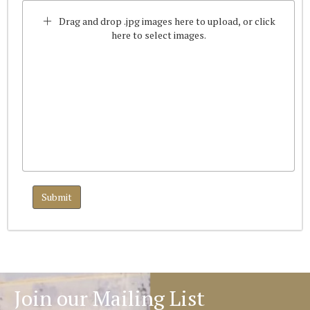
Drag and drop .jpg images here to upload, or click
here to select images.
Join our Mailing List