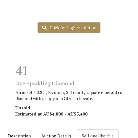
Click for high resolution
41
One Sparkling Diamond.
An unset 1.02CT, E colour, SI1 clarity, square emerald cut
diamond with a copy of a GIA certificate.
Unsold
Estimated at AU$4,800 - AU$5,400
Description
Auction Details
Sell one like this