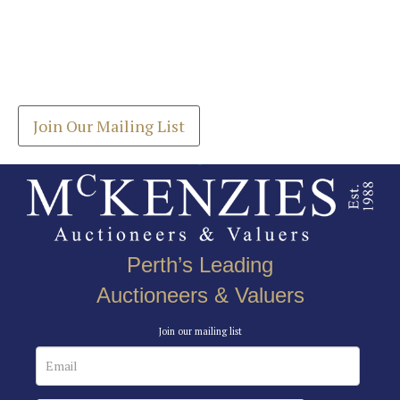
Images *
Join our Mailing List
Drag and drop .jpg images here to upload, or click
Get the latest list of items for auction direct to
here to select images.
your inbox.
Join Our Mailing List
Perth’s Leading
Auctioneers & Valuers
Join our mailing list