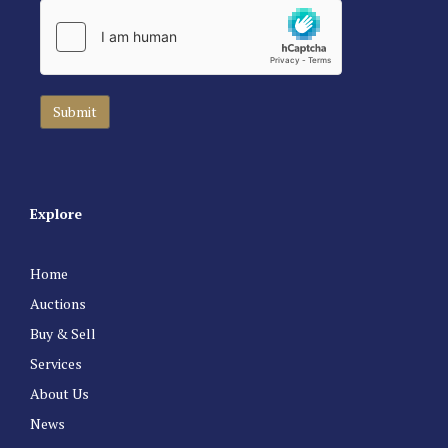
Explore
Home
Auctions
Buy & Sell
Services
About Us
News