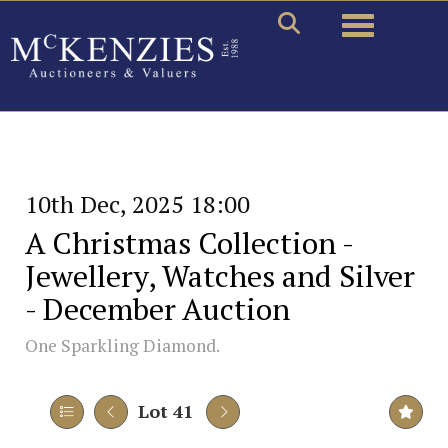
Toggle naviga
10th Dec, 2025 18:00
A Christmas Collection -
Jewellery, Watches and Silver
- December Auction
One Sparkling Diamond.
Lot 41