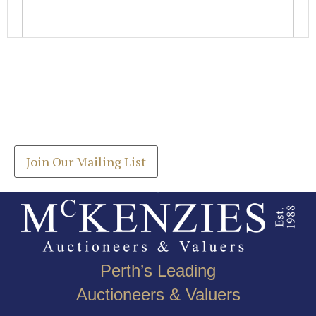
Images *
Join our Mailing List
Drag and drop .jpg images here to upload, or click
Get the latest list of items for auction direct to
here to select images.
your inbox.
Join Our Mailing List
Perth’s Leading
Auctioneers & Valuers