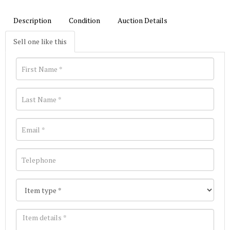
Description
Condition
Auction Details
Sell one like this