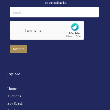
Join our mailing list
Explore
Home
Auctions
Buy & Sell