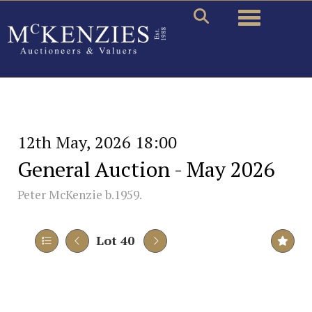
Toggle naviga
12th May, 2026 18:00
General Auction - May 2026
Peter McKenzie b.1959.
Lot 40