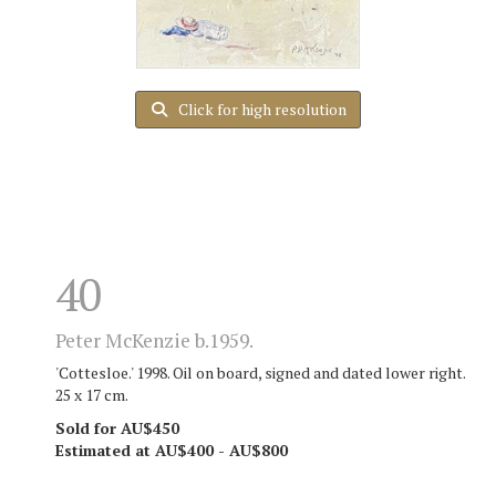
Click for high resolution
40
Peter McKenzie b.1959.
'Cottesloe.' 1998. Oil on board, signed and dated lower right.
25 x 17 cm.
Sold for AU$450
Estimated at AU$400 - AU$800