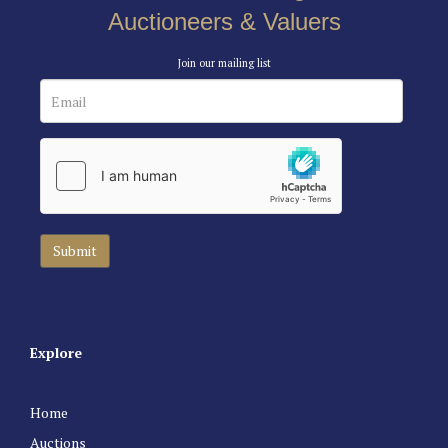
Auctioneers & Valuers
Join our mailing list
Explore
Home
Auctions