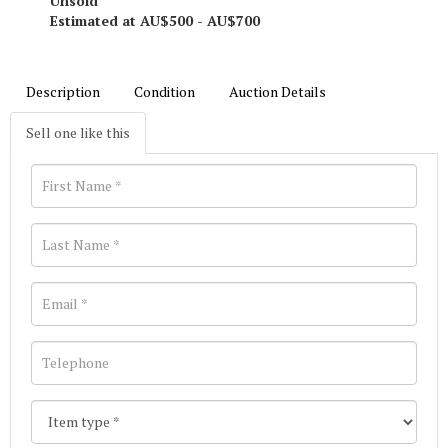
Unsold
Estimated at AU$500 - AU$700
Description
Condition
Auction Details
Sell one like this