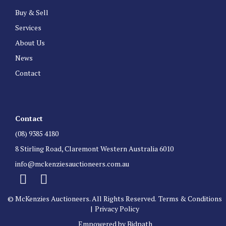
Buy & Sell
Services
About Us
News
Contact
Contact
(08) 9385 4180
8 Stirling Road, Claremont Western Australia 6010
info@mckenziesauctioneers.com.au
© McKenzies Auctioneers. All Rights Reserved.
Terms & Conditions
|
Privacy Policy
Empowered by Bidpath