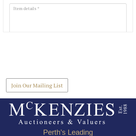
Images *
Join our Mailing List
Drag and drop .jpg images here to upload, or click
Get the latest list of items for auction direct to
here to select images.
your inbox.
Join Our Mailing List
Perth’s Leading