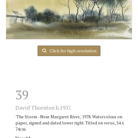
Click for high resolution
39
David Thornton b.1937.
'The Storm - Near Margaret River,' 1978. Watercolour on
paper, signed and dated lower right. Titled on verso, 54 x
74cm.