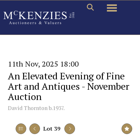
Toggle naviga
11th Nov, 2025 18:00
An Elevated Evening of Fine
Art and Antiques - November
Auction
David Thornton b.1937.
Lot 39