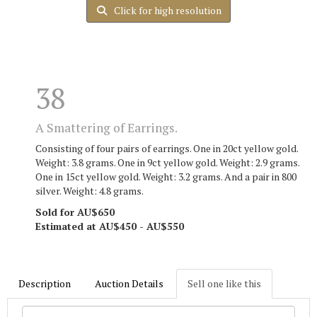
Click for high resolution
38
A Smattering of Earrings.
Consisting of four pairs of earrings. One in 20ct yellow gold.
Weight: 3.8 grams. One in 9ct yellow gold. Weight: 2.9 grams.
One in 15ct yellow gold. Weight: 3.2 grams. And a pair in 800
silver. Weight: 4.8 grams.
Sold for AU$650
Estimated at AU$450 - AU$550
Description
Auction Details
Sell one like this