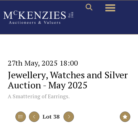
Toggle naviga
27th May, 2025 18:00
Jewellery, Watches and Silver
Auction - May 2025
A Smattering of Earrings.
Lot 38