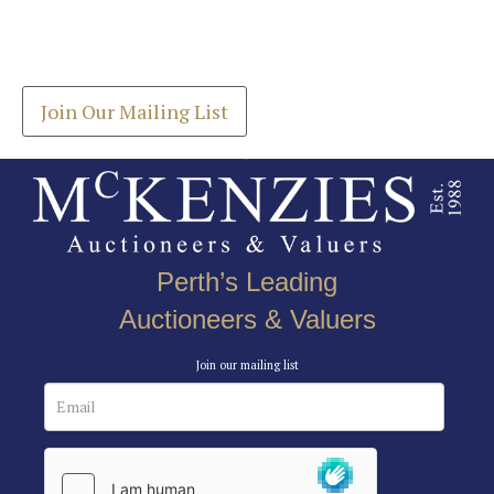
Join our Mailing List
Drag and drop .jpg images here to upload, or click
Get the latest list of items for auction direct to
here to select images.
your inbox.
Join Our Mailing List
Perth’s Leading
Auctioneers & Valuers
Join our mailing list