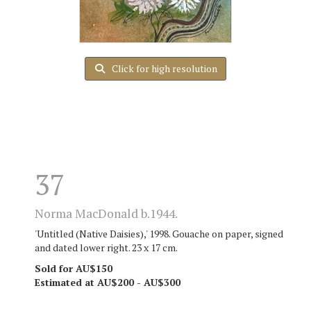
Click for high resolution
37
Norma MacDonald b.1944.
'Untitled (Native Daisies),' 1998. Gouache on paper, signed
and dated lower right. 23 x 17 cm.
Sold for AU$150
Estimated at AU$200 - AU$300