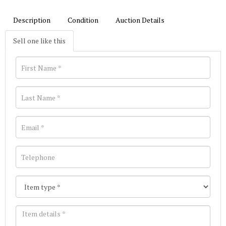
Description
Condition
Auction Details
Sell one like this