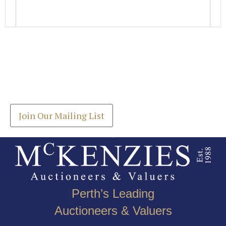
Images *
Join our Mailing List
Drag and drop .jpg images here to upload, or click
Get the latest list of items for auction direct to
here to select images.
your inbox.
Join Our Mailing List
Perth’s Leading
Auctioneers & Valuers