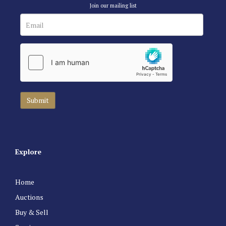
Join our mailing list
Explore
Home
Auctions
Buy & Sell