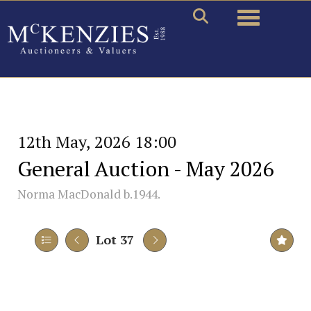
Toggle naviga
12th May, 2026 18:00
General Auction - May 2026
Norma MacDonald b.1944.
Lot 37