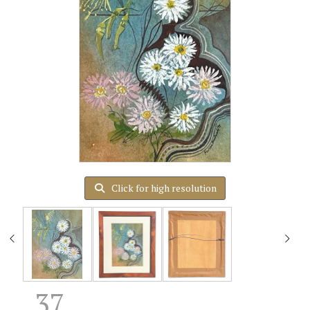
Click for high resolution
37