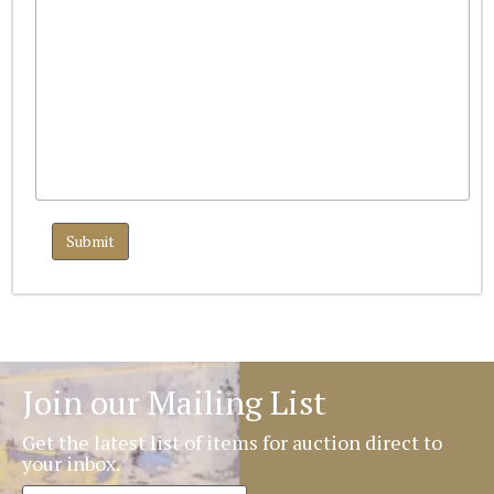
Join our Mailing List
Get the latest list of items for auction direct to
your inbox.