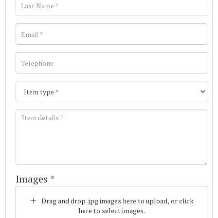
Images *
Drag and drop .jpg images here to upload, or click
here to select images.