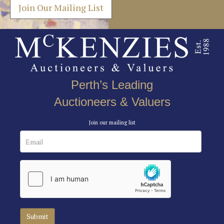
Join Our Mailing List
Perth’s Leading
Auctioneers & Valuers
Join our mailing list