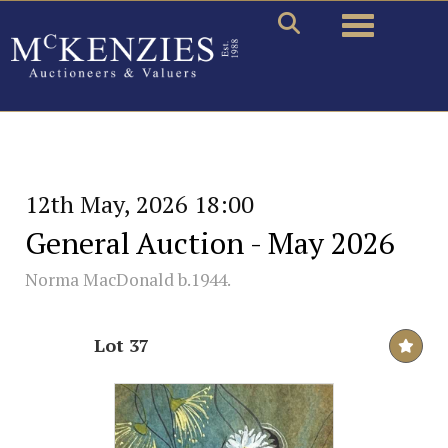
Toggle naviga
12th May, 2026 18:00
General Auction - May 2026
Norma MacDonald b.1944.
Lot 37