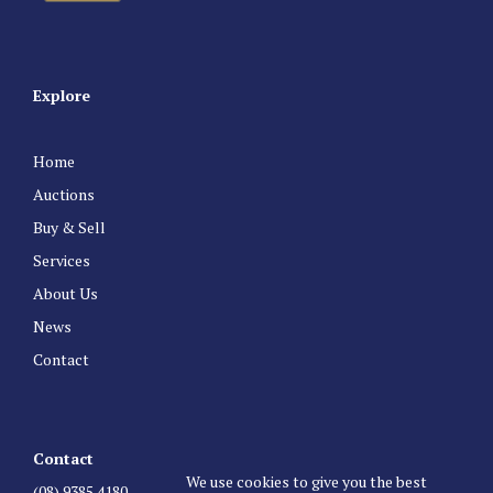
Explore
Home
Auctions
Buy & Sell
Services
About Us
News
Contact
Contact
We use cookies to give you the best
(08) 9385 4180