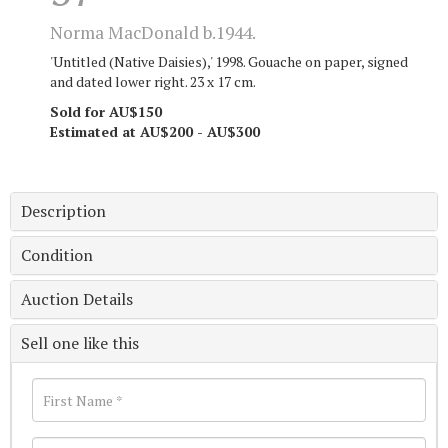
Norma MacDonald b.1944.
'Untitled (Native Daisies),' 1998. Gouache on paper, signed
and dated lower right. 23 x 17 cm.
Sold for AU$150
Estimated at AU$200 - AU$300
Description
Condition
Auction Details
Sell one like this