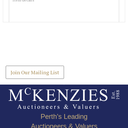
Images *
Join our Mailing List
Drag and drop .jpg images here to upload, or click
Get the latest list of items for auction direct to
here to select images.
your inbox.
Join Our Mailing List
Perth’s Leading
Auctioneers & Valuers