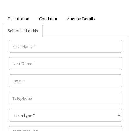
Description
Condition
Auction Details
Sell one like this