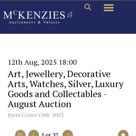
Toggle naviga
12th Aug, 2025 18:00
Art, Jewellery, Decorative
Arts, Watches, Silver, Luxury
Goods and Collectables -
August Auction
Irwin Crowe 1908- 2003.
Lot 37