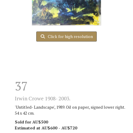
Click for high resolution
37
Irwin Crowe 1908- 2003.
'Untitled- Landscape', 1989. Oil on paper, signed lower right.
54 x 42 cm.
Sold for AU$500
Estimated at AU$600 - AU$720