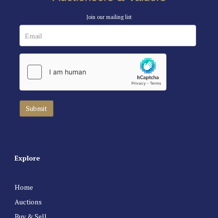
Join our mailing list
Explore
Home
Auctions
Buy & Sell