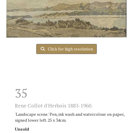
Click for high resolution
35
Rene Collot d'Herbois 1883-1960.
'Landscape scene.' Pen, ink wash and watercolour on paper,
signed lower left. 25 x 34cm.
Unsold