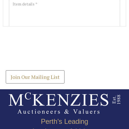
Images *
Join our Mailing List
Drag and drop .jpg images here to upload, or click
Get the latest list of items for auction direct to
here to select images.
your inbox.
Join Our Mailing List
Perth’s Leading