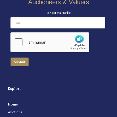
Auctioneers & Valuers
Join our mailing list
Explore
Home
Auctions