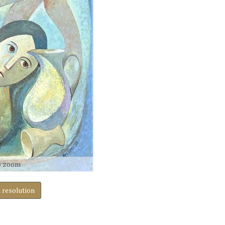
o zoom
h resolution