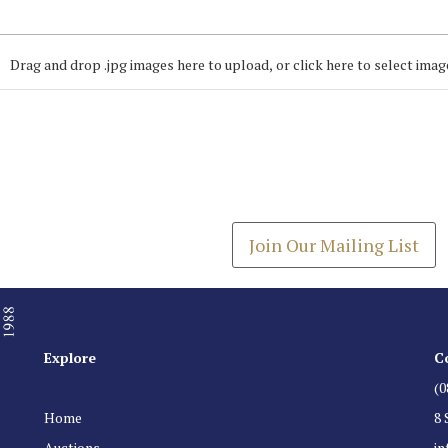
Drag and drop .jpg images here to upload, or click here to select imag
Join our Mailing
Get the latest list of items
Join Our Mailing List
Explore
C
(0
Home
8 
Auctions
i