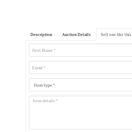
Description
Auction Details
Sell one like this