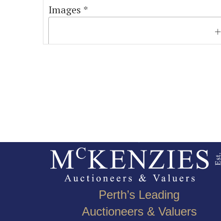
Images *
Perth’s Leading
Auctioneers & Valuers