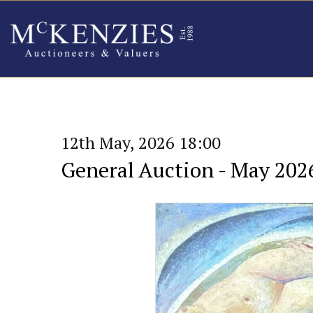
12th May, 2026 18:00
General Auction - May 202