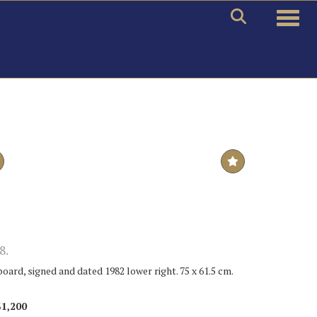
Toggle
8.
board, signed and dated 1982 lower right. 75 x 61.5 cm.
$1,200