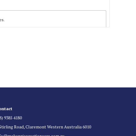
es.
 List
 for auction direct to your inbox.
ontact
8) 9385 4180
Stirling Road, Claremont Western Australia 6010
nfo@mckenziesauctioneers.com.au