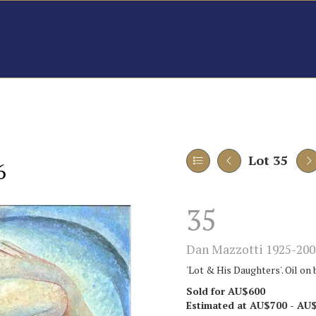
Lot 35
6
35
Dan Mazzotti 1925-200
'Lot & His Daughters'. Oil on 
Sold for AU$600
Estimated at AU$700 - AU