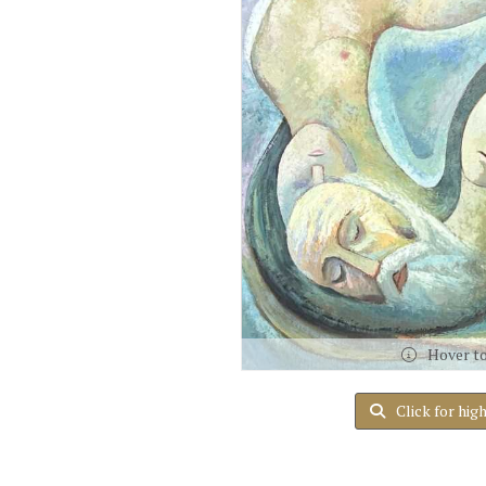
Hover t
Click for hig