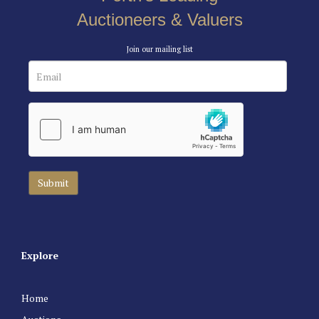
Auctioneers & Valuers
Join our mailing list
Explore
Home