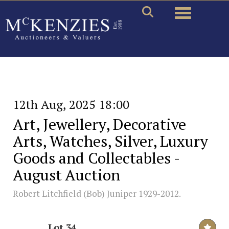
Toggle naviga
12th Aug, 2025 18:00
Art, Jewellery, Decorative
Arts, Watches, Silver, Luxury
Goods and Collectables -
August Auction
Robert Litchfield (Bob) Juniper 1929-2012.
Lot 34