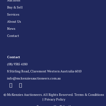
Auctions
Buy & Sell
Services
About Us
News
Contact
Contact
(08) 9385 4180
8 Stirling Road, Claremont Western Australia 6010
info@mckenziesauctioneers.com.au
© McKenzies Auctioneers. All Rights Reserved.
Terms & Conditions
|
Privacy Policy