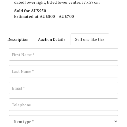
dated lower right, titled lower centre. 57 x 57 cm.
Sold for AU$950
Estimated at AU$500 - AU$700
Description
Auction Details
Sell one like this