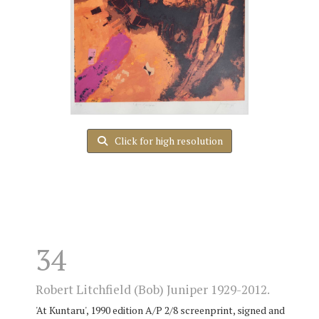
Click for high resolution
34
Robert Litchfield (Bob) Juniper 1929-2012.
'At Kuntaru', 1990 edition A/P 2/8 screenprint, signed and