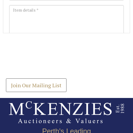
Images *
Join our Mailing List
Drag and drop .jpg images here to upload, or click
Get the latest list of items for auction direct to
here to select images.
your inbox.
Join Our Mailing List
Perth’s Leading