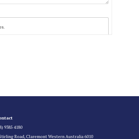
es.
 List
 for auction direct to your inbox.
ontact
8) 9385 4180
Stirling Road, Claremont Western Australia 6010