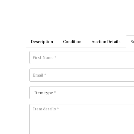
Description
Condition
Auction Details
S