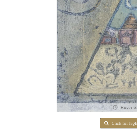
Hover t
Click for hig