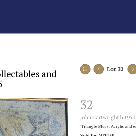
Lot 32
ollectables and
5
32
John Cartwright b.1950
'Triangle Blues'. Acrylic and 
Sold for AU$150