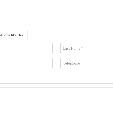
ell one like this