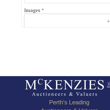
Images *
Perth’s Leading