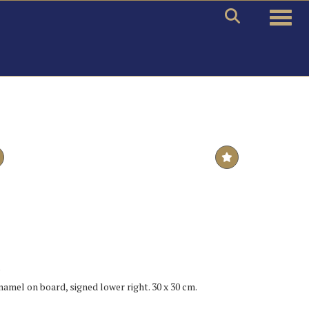
Toggle
.
enamel on board, signed lower right. 30 x 30 cm.