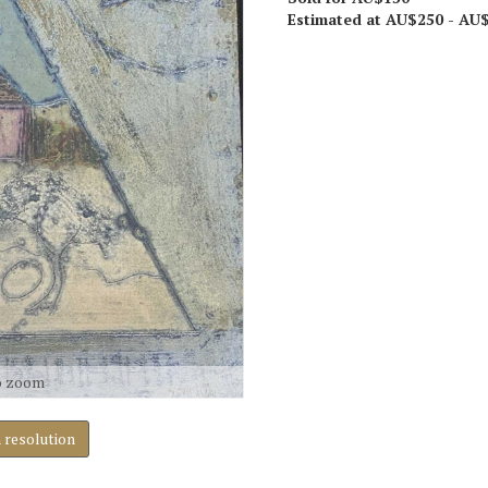
Estimated at AU$250 - AU
o zoom
h resolution