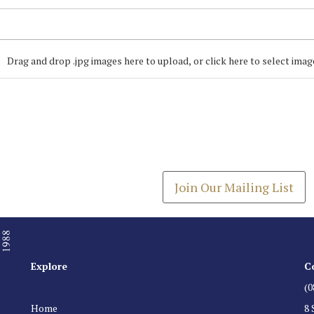
Drag and drop .jpg images here to upload, or click here to select imag
Join our Mailing
Get the latest list of items
Join Our Mailing List
Explore
C
(0
Home
8 