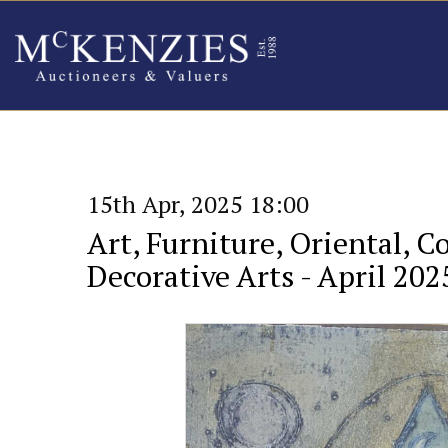
15th Apr, 2025 18:00
Art, Furniture, Oriental, C
Decorative Arts - April 202