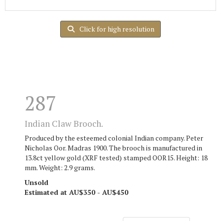
Click for high resolution
287
Indian Claw Brooch.
Produced by the esteemed colonial Indian company. Peter
Nicholas Oor. Madras 1900. The brooch is manufactured in
13.8ct yellow gold (XRF tested) stamped OOR15. Height: 18
mm. Weight: 2.9 grams.
Unsold
Estimated at AU$350 - AU$450