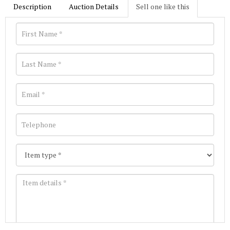
Description
Auction Details
Sell one like this