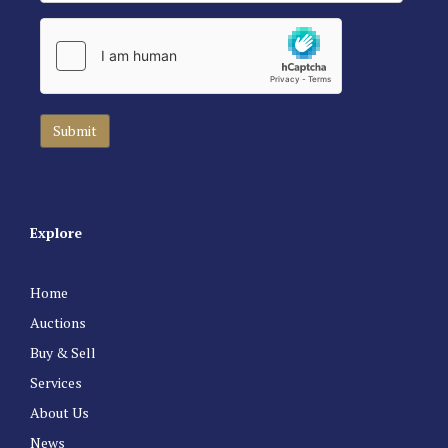
Explore
Home
Auctions
Buy & Sell
Services
About Us
News