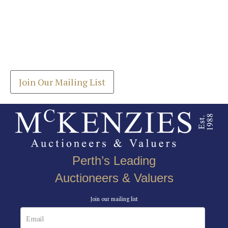
Images *
Join our Mailing List
Drag and drop .jpg images here to upload, or click
Get the latest list of items for auction direct to
here to select images.
your inbox.
Join Our Mailing List
Perth’s Leading
Auctioneers & Valuers
Join our mailing list