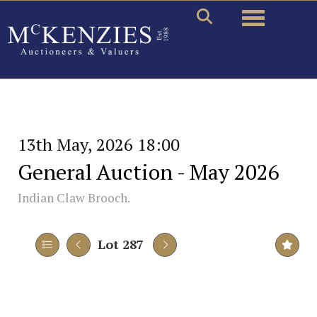
Toggle naviga
13th May, 2026 18:00
General Auction - May 2026
Indian Claw Brooch.
Lot 287