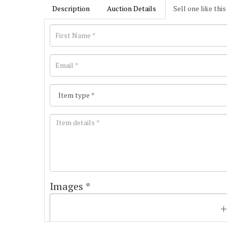
Description
Auction Details
Sell one like this
Images *