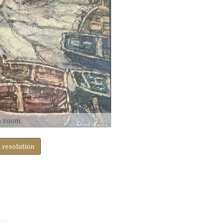
o zoom
h resolution