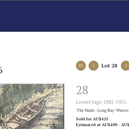
Lot 28
6
28
Lionel Jago 1882-1953.
'The Skids - Long Bay'. Water
Sold for AU$425
Estimated at AU$400 - AU