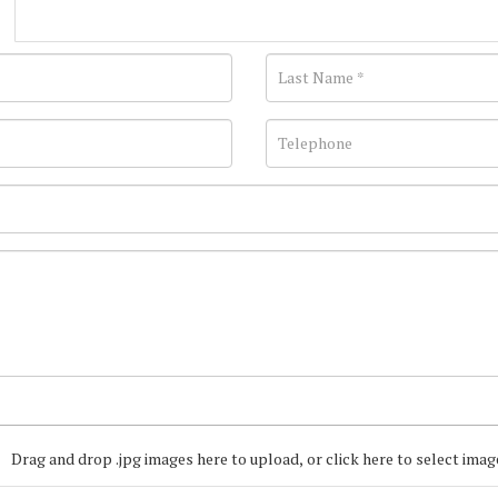
Drag and drop .jpg images here to upload, or click here to select imag