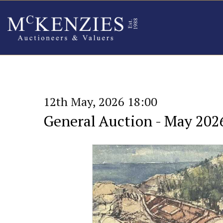
12th May, 2026 18:00
General Auction - May 202