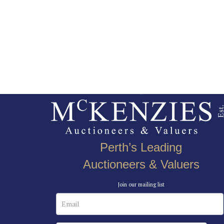
Perth’s Leading
Auctioneers & Valuers
Join our mailing list