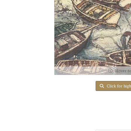
Hover t
Click for hig