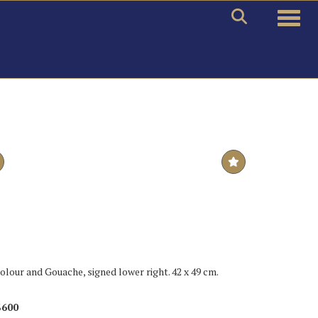
Toggle
colour and Gouache, signed lower right. 42 x 49 cm.
$600