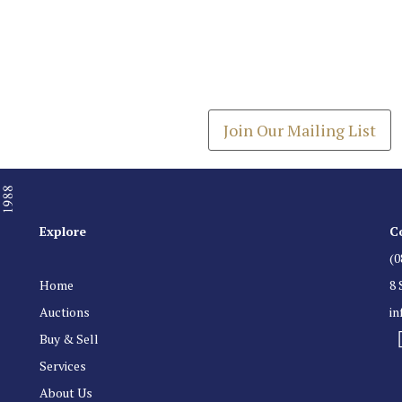
Join our Mailing
Get the latest list of items
Join Our Mailing List
Explore
C
(0
Home
8 
Auctions
i
Buy & Sell
Services
About Us