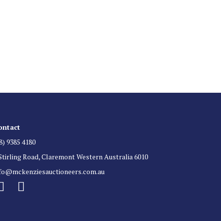
 List
 for auction direct to your inbox.
ontact
8) 9385 4180
Stirling Road, Claremont Western Australia 6010
nfo@mckenziesauctioneers.com.au