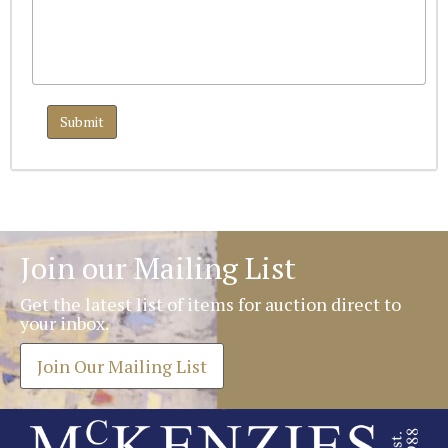
Join our Mailing List
Get the latest list of items for auction direct to
your inbox.
Join Our Mailing List