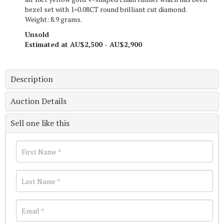
bezel set with 1=0.08CT round brilliant cut diamond.
Weight: 8.9 grams.
Unsold
Estimated at AU$2,500 - AU$2,900
Description
Auction Details
Sell one like this