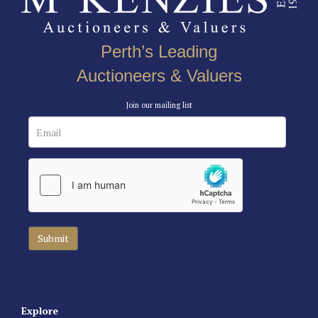
Perth’s Leading
Auctioneers & Valuers
Join our mailing list
Explore