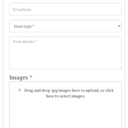
Images *
Drag and drop .jpg images here to upload, or click
here to select images.