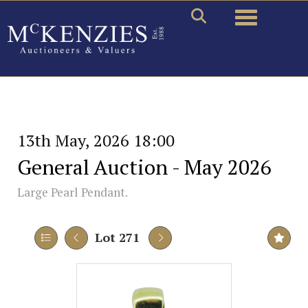
Toggle naviga
13th May, 2026 18:00
General Auction - May 2026
Large Pearl Pendant.
Lot 271