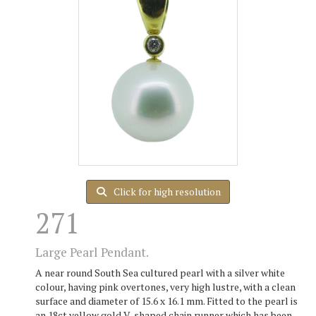
Click for high resolution
271
Large Pearl Pendant.
A near round South Sea cultured pearl with a silver white
colour, having pink overtones, very high lustre, with a clean
surface and diameter of 15.6 x 16.1 mm. Fitted to the pearl is
an 18ct yellow gold V-shaped chain runner which has been