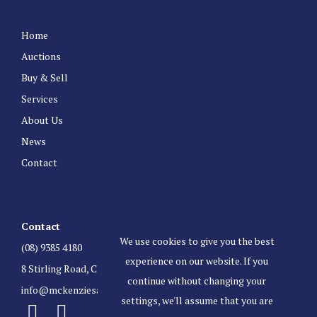
Home
Auctions
Buy & Sell
Services
About Us
News
Contact
Contact
We use cookies to give you the best
(08) 9385 4180
experience on our website. If you
8 Stirling Road, Claremont Western Australia 6010
continue without changing your
info@mckenziesauctioneers.com.au
settings, we'll assume that you are