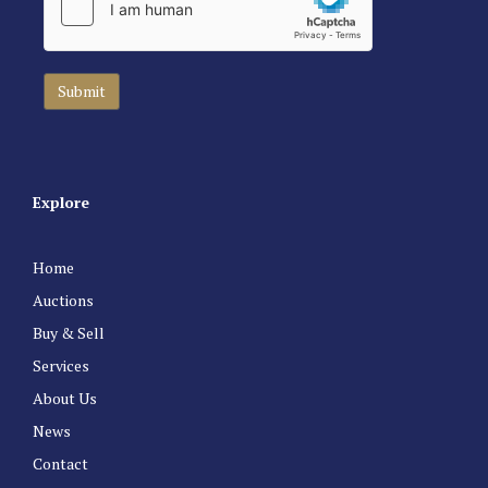
Explore
Home
Auctions
Buy & Sell
Services
About Us
News
Contact