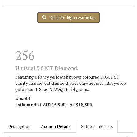
Click for high resolution
256
Unusual 5.08CT Diamond.
Featuring a Fancy yellowish brown coloured 5.08CT SI
clarity cushion cut diamond. Four claw set into 18ct yellow
gold mount. Size: N. Weight: 5.4 grams.
Unsold
Estimated at AU$15,500 - AU$18,500
Description
Auction Details
Sell one like this