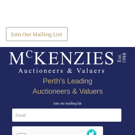
Join our Mailing List
Drag and drop .jpg images here to upload, or click
Get the latest list of items for auction direct to
here to select images.
your inbox.
Join Our Mailing List
Perth’s Leading
Auctioneers & Valuers
Join our mailing list