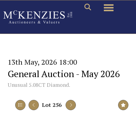
Toggle naviga
13th May, 2026 18:00
General Auction - May 2026
Unusual 5.08CT Diamond.
Lot 256