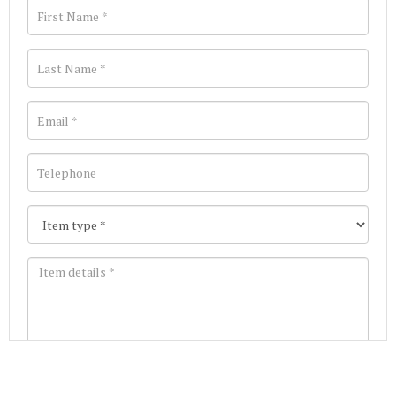
Images *