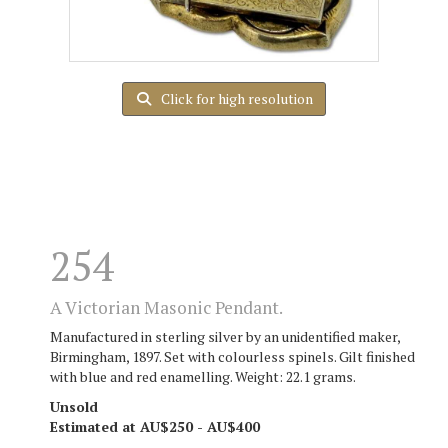
Click for high resolution
254
A Victorian Masonic Pendant.
Manufactured in sterling silver by an unidentified maker,
Birmingham, 1897. Set with colourless spinels. Gilt finished
with blue and red enamelling. Weight: 22.1 grams.
Unsold
Estimated at AU$250 - AU$400