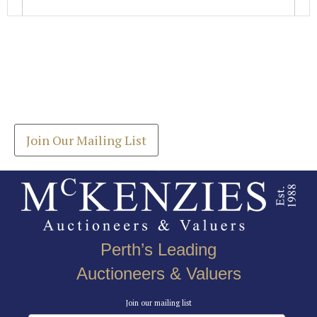
Images *
Join our Mailing List
Drag and drop .jpg images here to upload, or click
Get the latest list of items for auction direct to
here to select images.
your inbox.
Join Our Mailing List
Perth’s Leading
Auctioneers & Valuers
Join our mailing list