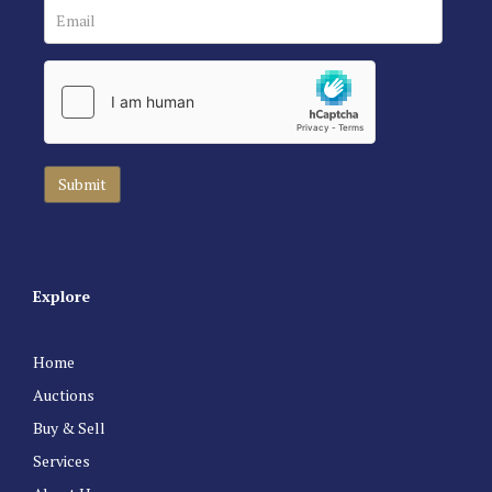
Explore
Home
Auctions
Buy & Sell
Services