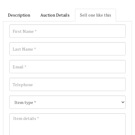
Description
Auction Details
Sell one like this