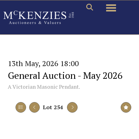
Toggle naviga
13th May, 2026 18:00
General Auction - May 2026
A Victorian Masonic Pendant.
Lot 254