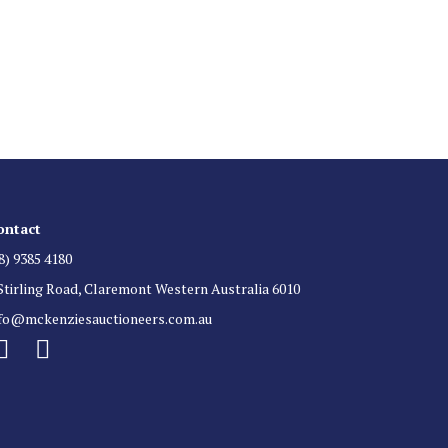
 List
 for auction direct to your inbox.
ontact
8) 9385 4180
Stirling Road, Claremont Western Australia 6010
nfo@mckenziesauctioneers.com.au