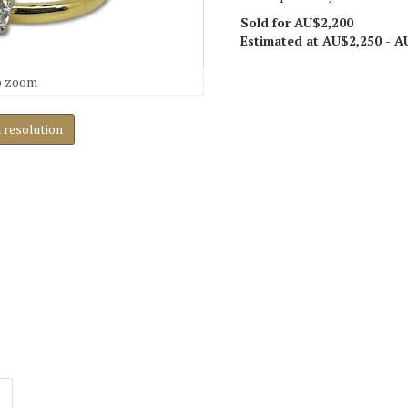
Sold for AU$2,200
Estimated at AU$2,250 - A
o zoom
h resolution