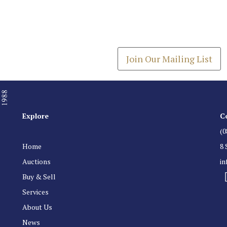
Join our Mailing
Get the latest list of items
Join Our Mailing List
Explore
C
(0
Home
8 
Auctions
i
Buy & Sell
Services
About Us
News