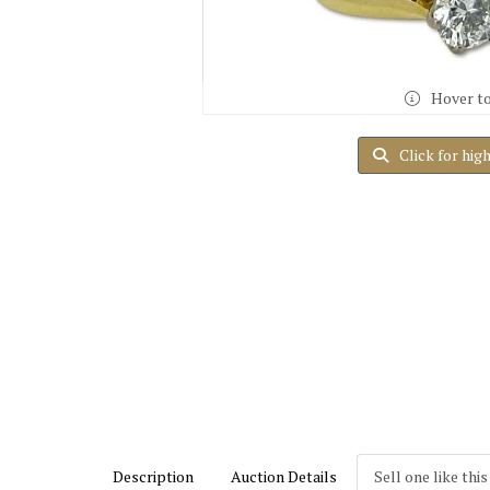
Hover t
Click for hig
Description
Auction Details
Sell one like this