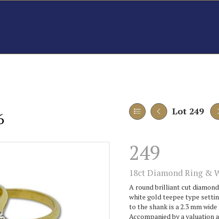
Lot 249
6
249
18ct Diamond Ring & 
A round brilliant cut diamond
white gold teepee type setti
to the shank is a 2.3 mm wide
Accompanied by a valuation 