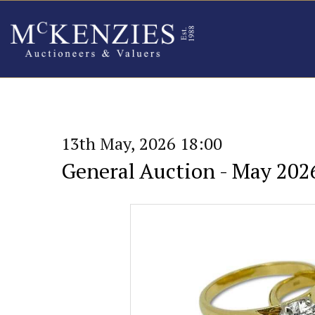
13th May, 2026 18:00
General Auction - May 202