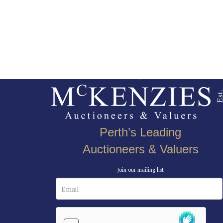
Perth’s Leading
Auctioneers & Valuers
Join our mailing list