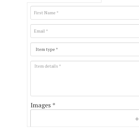
Images *