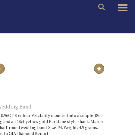
Toggle
Wedding Band.
 0.96CT E colour VS clarity mounted into a simple 18ct
ng and an 18ct yellow gold Parklane style shank. Match
 half-round wedding band. Size: M. Weight: 4.9 grams.
and a GIA Diamond Report.