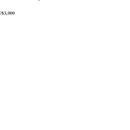
U$3,000