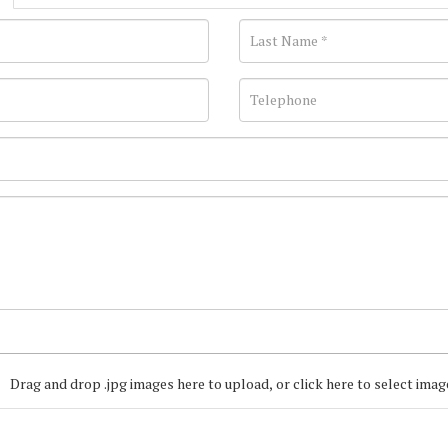
Drag and drop .jpg images here to upload, or click here to select imag