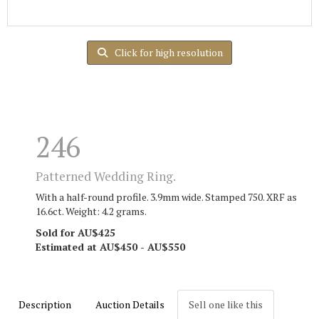
Click for high resolution
246
Patterned Wedding Ring.
With a half-round profile. 3.9mm wide. Stamped 750. XRF as
16.6ct. Weight: 4.2 grams.
Sold for AU$425
Estimated at AU$450 - AU$550
Description
Auction Details
Sell one like this