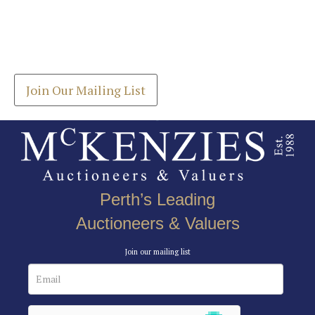
Images *
Join our Mailing List
Drag and drop .jpg images here to upload, or click
Get the latest list of items for auction direct to
here to select images.
your inbox.
Join Our Mailing List
Perth’s Leading
Auctioneers & Valuers
Join our mailing list