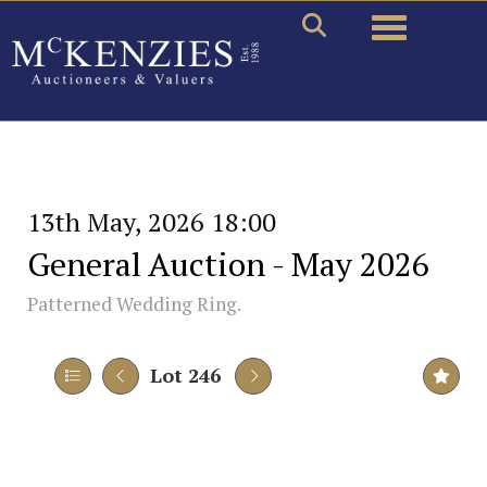
Toggle naviga
13th May, 2026 18:00
General Auction - May 2026
Patterned Wedding Ring.
Lot 246