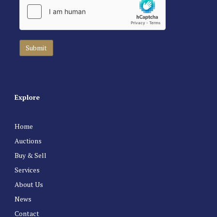
Explore
Home
Auctions
Buy & Sell
Services
About Us
News
Contact