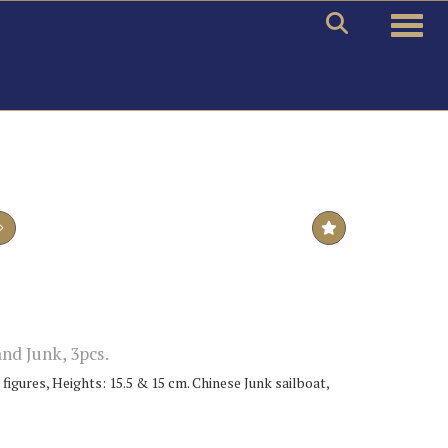
Toggle
nd Junk, 3pcs.
figures, Heights: 15.5 & 15 cm. Chinese Junk sailboat,