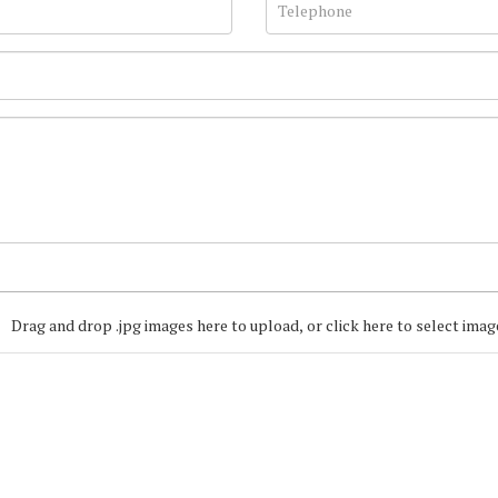
Drag and drop .jpg images here to upload, or click here to select imag
Join our Mailing
Get the latest list of items