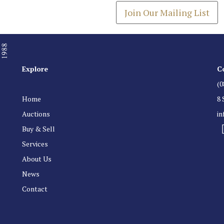
Join Our Mailing List
Explore
C
(0
Home
8 
Auctions
i
Buy & Sell
Services
About Us
News
Contact