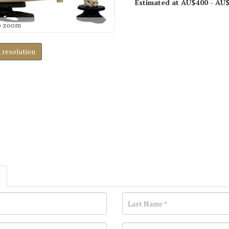
Estimated at AU$400 - AU
o zoom
h resolution