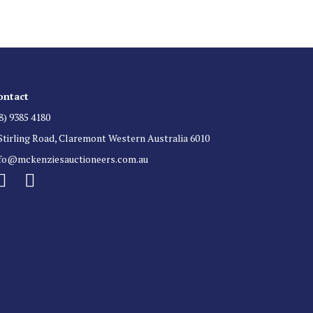
ontact
8) 9385 4180
Stirling Road, Claremont Western Australia 6010
nfo@mckenziesauctioneers.com.au