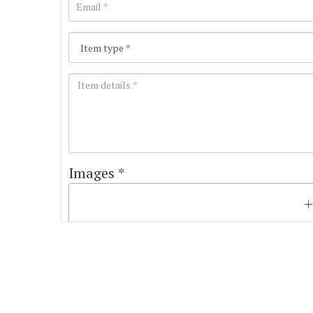
Images *