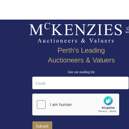
Perth’s Leading
Auctioneers & Valuers
Join our mailing list