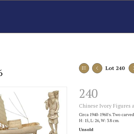
Lot 240
6
240
Chinese Ivory Figures a
Circa 1940-1960's. Two carved 
H: 15, L: 26, W: 3.8 cm.
Unsold