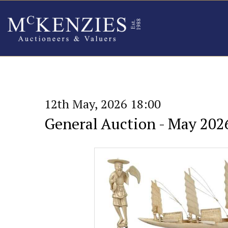
12th May, 2026 18:00
General Auction - May 202