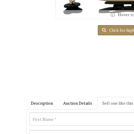
Hover t
Click for hig
Description
Auction Details
Sell one like this