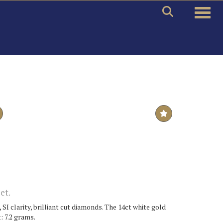
Toggle
et.
 SI clarity, brilliant cut diamonds. The 14ct white gold
: 7.2 grams.