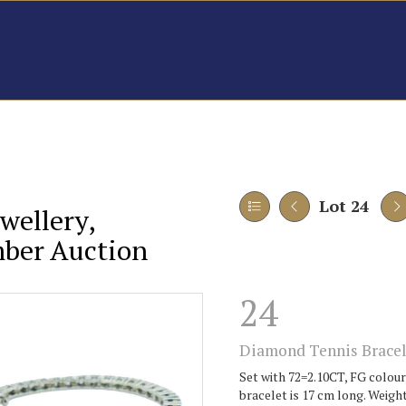
Lot 24
wellery,
mber Auction
24
Diamond Tennis Bracel
Set with 72=2.10CT, FG colour,
bracelet is 17 cm long. Weight