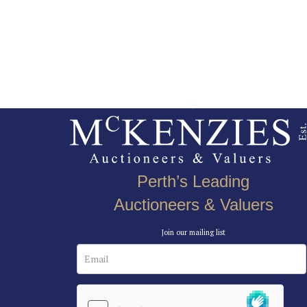
Perth’s Leading
Auctioneers & Valuers
Join our mailing list