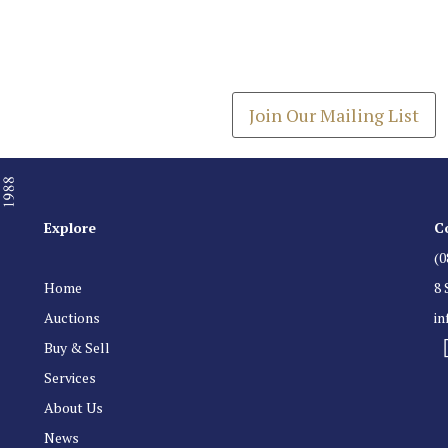
Join our Mailing
Get the latest list of items
Join Our Mailing List
Explore
C
(0
Home
8 
Auctions
i
Buy & Sell
Services
About Us
News