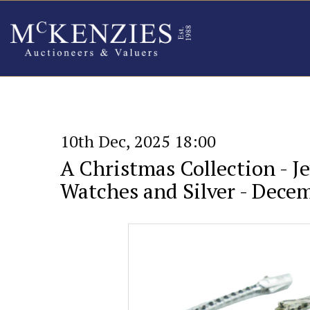
10th Dec, 2025 18:00
A Christmas Collection - Je
Watches and Silver - Dece