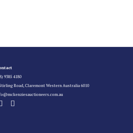
 List
 for auction direct to your inbox.
ontact
8) 9385 4180
Stirling Road, Claremont Western Australia 6010
nfo@mckenziesauctioneers.com.au