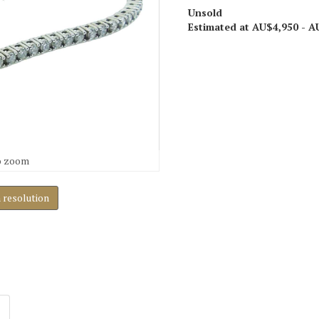
Unsold
Estimated at AU$4,950 - A
o zoom
h resolution