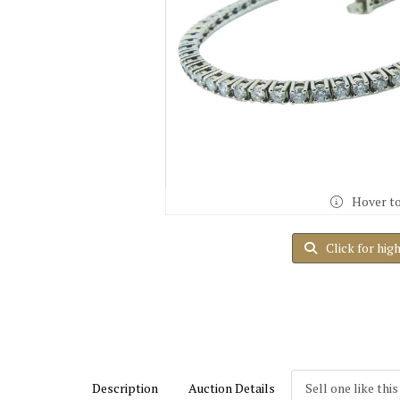
Hover t
Click for hig
Description
Auction Details
Sell one like this