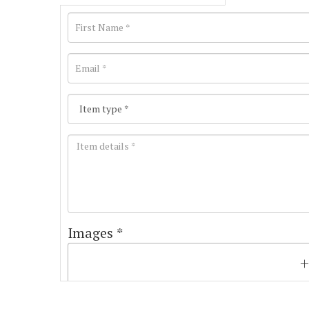
Images *