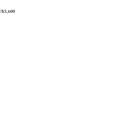
U$5,600