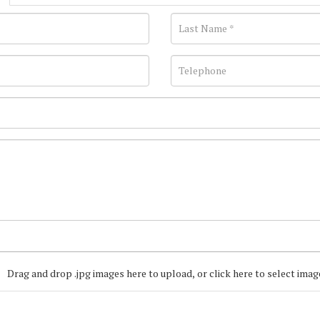
Drag and drop .jpg images here to upload, or click here to select imag