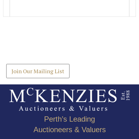
Images *
Join our Mailing List
Drag and drop .jpg images here to upload, or click
Get the latest list of items for auction direct to
here to select images.
your inbox.
Join Our Mailing List
Perth’s Leading
Auctioneers & Valuers