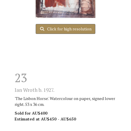
Click for high resolution
23
Ian Wroth b. 1927.
'The Lisbon Horse'. Watercolour on paper, signed lower
right. 53 x 36 cm.
Sold for AU$400
Estimated at AU$450 - AU$650