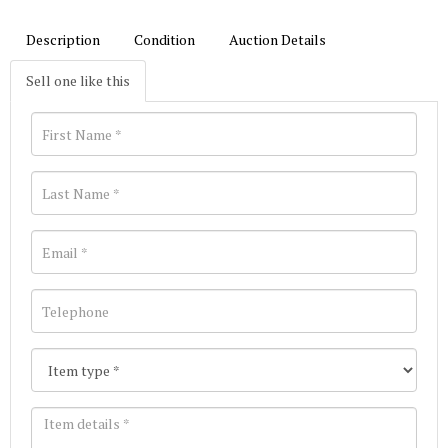
Description
Condition
Auction Details
Sell one like this