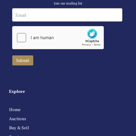
Join our mailing list
Explore
Home
Auctions
Buy & Sell