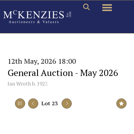
Toggle naviga
12th May, 2026 18:00
General Auction - May 2026
Ian Wroth b. 1927.
Lot 23