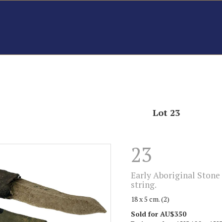
Lot 23
23
Early Aboriginal Stone 
string.
18 x 5 cm. (2)
Sold for AU$350