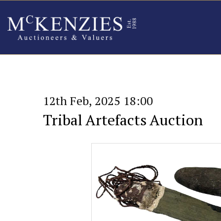
12th Feb, 2025 18:00
Tribal Artefacts Auction