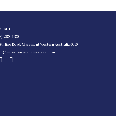
ontact
8) 9385 4180
Stirling Road, Claremont Western Australia 6010
nfo@mckenziesauctioneers.com.au