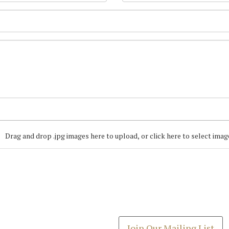
Drag and drop .jpg images here to upload, or click here to select imag
Join our Mailing
Get the latest list of items
Join Our Mailing List