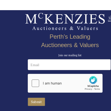
Perth’s Leading
Auctioneers & Valuers
Join our mailing list