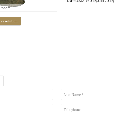
Estimated at AU$400 - AU
o zoom
h resolution