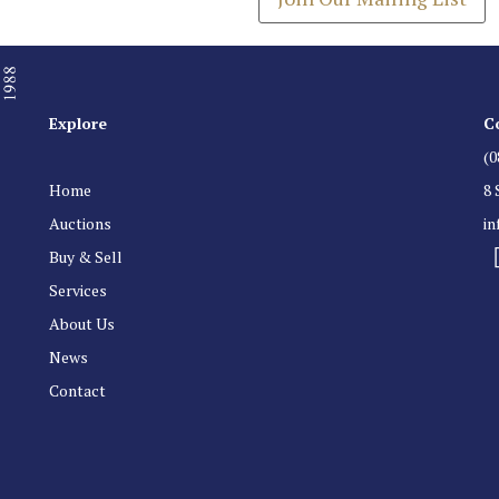
Explore
C
(0
Home
8 
Auctions
i
Buy & Sell
Services
About Us
News
Contact