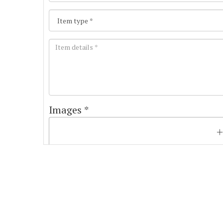
Images *