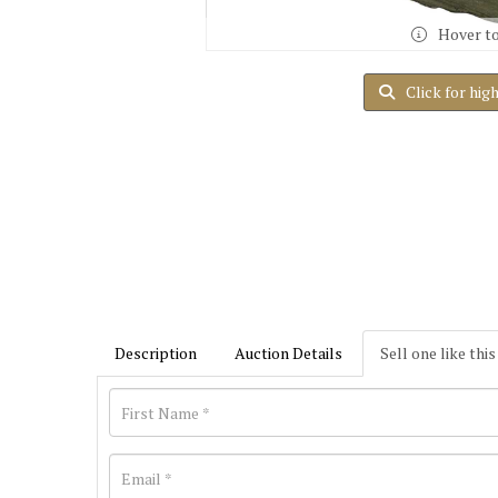
Hover t
Click for hig
Description
Auction Details
Sell one like this