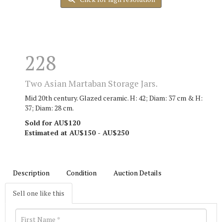
228
Two Asian Martaban Storage Jars.
Mid 20th century. Glazed ceramic. H: 42; Diam: 37 cm & H:
37; Diam: 28 cm.
Sold for AU$120
Estimated at AU$150 - AU$250
Description
Condition
Auction Details
Sell one like this