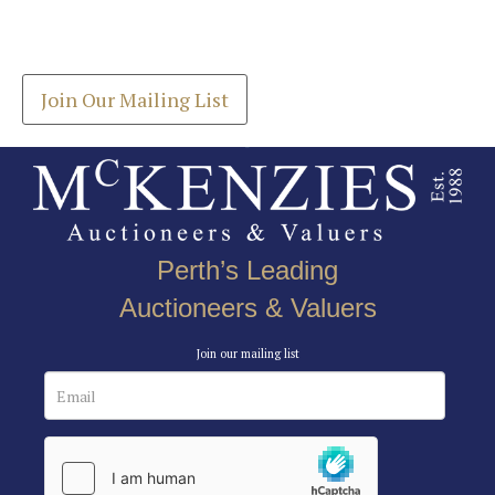
Drag and drop .jpg images here to upload, or click
Get the latest list of items for auction direct to
here to select images.
your inbox.
Join Our Mailing List
Perth’s Leading
Auctioneers & Valuers
Join our mailing list