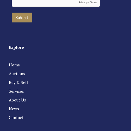
Explore
Home
Auctions
Buy & Sell
Services
About Us
News
Contact