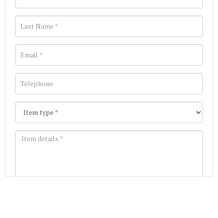
Images *
Join our Mailing List