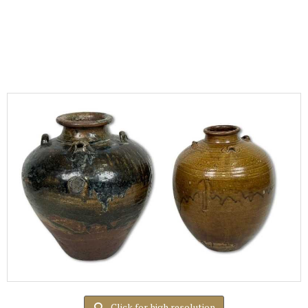
Click for high resolution