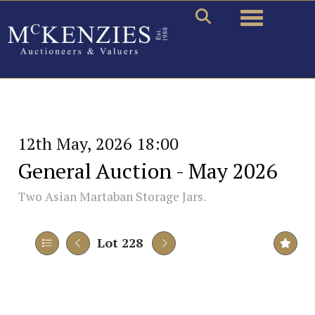
Toggle naviga
12th May, 2026 18:00
General Auction - May 2026
Two Asian Martaban Storage Jars.
Lot 228