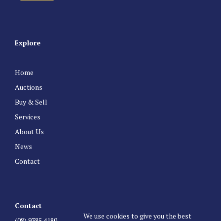
Explore
Home
Auctions
Buy & Sell
Services
About Us
News
Contact
Contact
We use cookies to give you the best
(08) 9385 4180