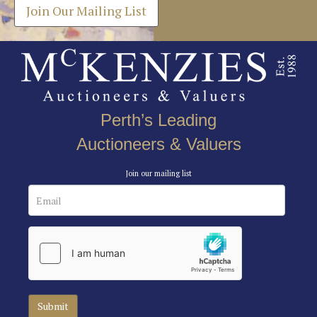
Join Our Mailing List
Perth’s Leading
Auctioneers & Valuers
Join our mailing list