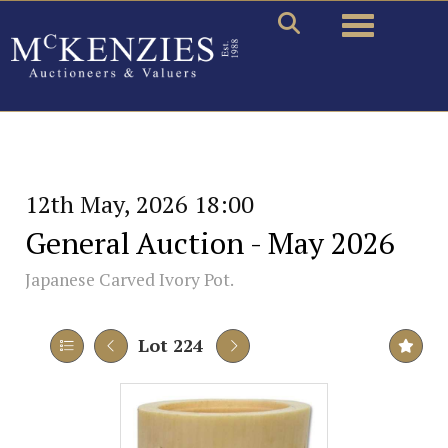
Toggle naviga
12th May, 2026 18:00
General Auction - May 2026
Japanese Carved Ivory Pot.
Lot 224