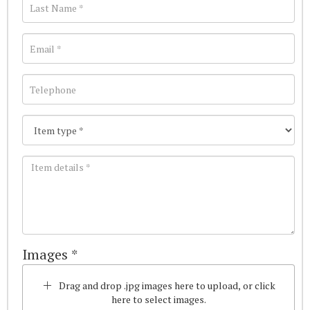
Images *
Drag and drop .jpg images here to upload, or click
here to select images.