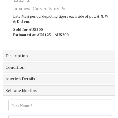
Japanese Carved Ivory Pot.
Late Meiji period, depicting tigers each side of pot. H: 8; W:
6; D: 5 cm.
Sold for AU$300
Estimated at AU$125 - AU$200
Description
Condition
Auction Details
Sell one like this