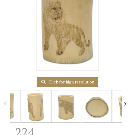
Click for high resolution
224