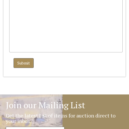
Join our Mailing List
Get the latest list of items for auction direct to
your inbox.