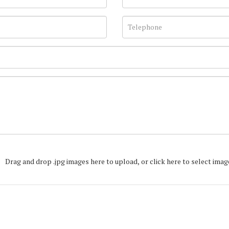
Drag and drop .jpg images here to upload, or click here to select imag
Join our Mailing