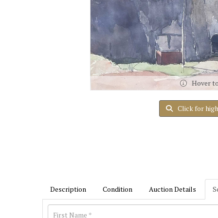
Hover t
Click for hig
Description
Condition
Auction Details
S