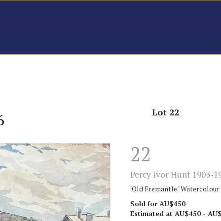
Lot 22
6
22
Percy Ivor Hunt 1903-1
'Old Fremantle.' Watercolour o
Sold for AU$450
Estimated at AU$450 - AU