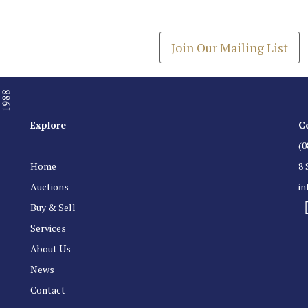
Get the latest list of items
Join Our Mailing List
Explore
C
(0
Home
8 
Auctions
i
Buy & Sell
Services
About Us
News
Contact