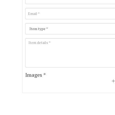
Images *