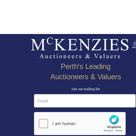
Perth’s Leading
Auctioneers & Valuers
Join our mailing list