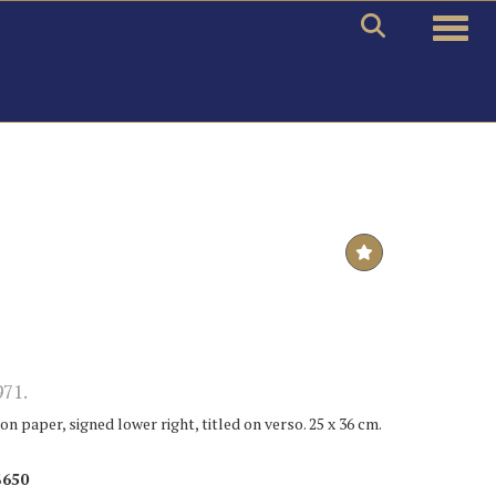
Toggle
971.
n paper, signed lower right, titled on verso. 25 x 36 cm.
$650