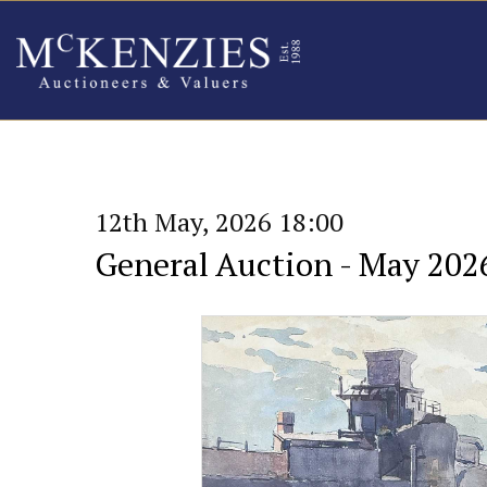
12th May, 2026 18:00
General Auction - May 202