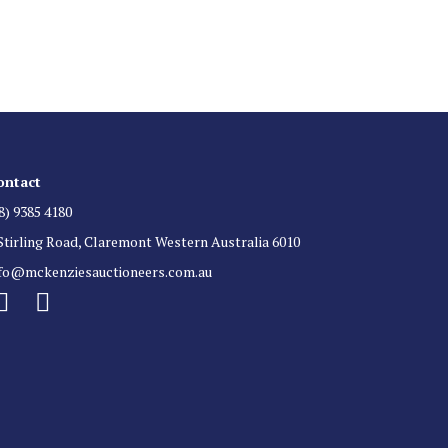
 for auction direct to your inbox.
ontact
8) 9385 4180
Stirling Road, Claremont Western Australia 6010
nfo@mckenziesauctioneers.com.au