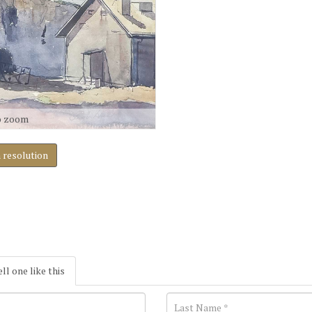
o zoom
h resolution
ell one like this