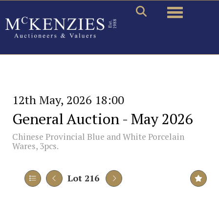
Toggle naviga
12th May, 2026 18:00
General Auction - May 2026
Chinese Provincial Blue and White Porcelain
Wares, 3pcs.
Lot 216