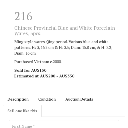
216
Chinese Provincial Blue and White Porcelain
Wares, 3pcs.
Ming style wares. Qing period. Various blue and white
patterns. H: 3, 16.2 cm & H: 3.5; Diam: 15.8 cm, & H: 3.2;
Diam: 16 cm.
Purchased Vietnam c.2000.
Sold for AU$150
Estimated at AU$200 - AU$350
Description
Condition
Auction Details
Sell one like this