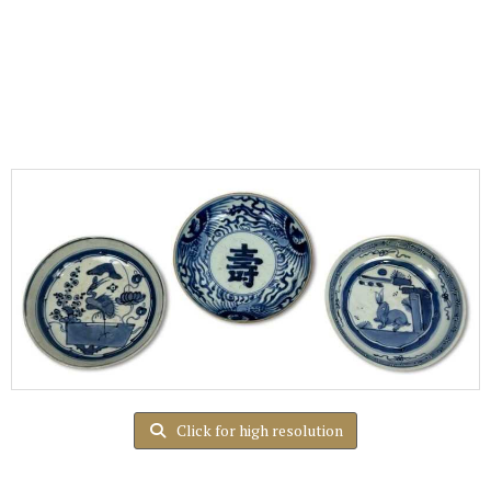
Click for high resolution