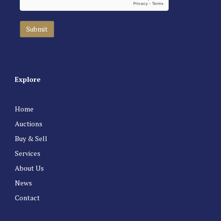
Explore
Home
Auctions
Buy & Sell
Services
About Us
News
Contact