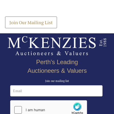
Drag and drop .jpg images here to upload, or click
Get the latest list of items for auction direct to
here to select images.
your inbox.
Join Our Mailing List
Perth’s Leading
Auctioneers & Valuers
Join our mailing list