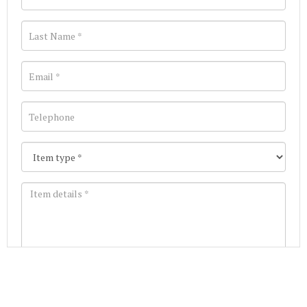
Images *
Join our Mailing List