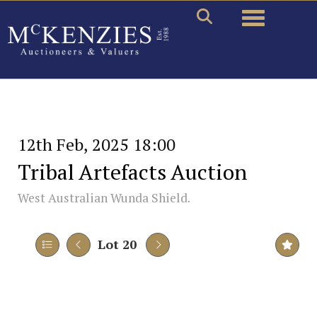
Toggle naviga
12th Feb, 2025 18:00
Tribal Artefacts Auction
West Australian Wunda Shield.
Lot 20