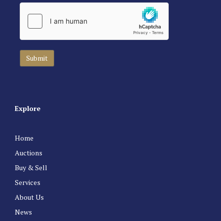
Explore
Home
Auctions
Buy & Sell
Services
About Us
News