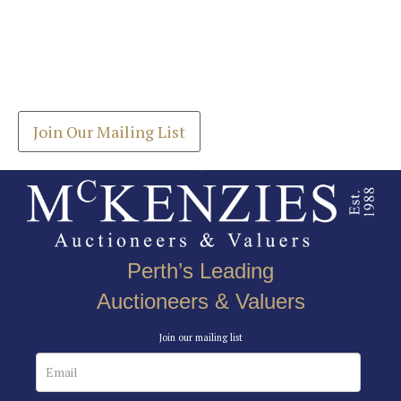
Images *
Join our Mailing List
Drag and drop .jpg images here to upload, or click
Get the latest list of items for auction direct to
here to select images.
your inbox.
Join Our Mailing List
Perth’s Leading
Auctioneers & Valuers
Join our mailing list