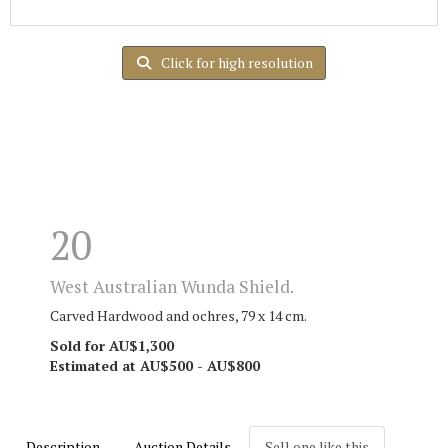
Click for high resolution
20
West Australian Wunda Shield.
Carved Hardwood and ochres, 79 x 14 cm.
Sold for AU$1,300
Estimated at AU$500 - AU$800
Description
Auction Details
Sell one like this